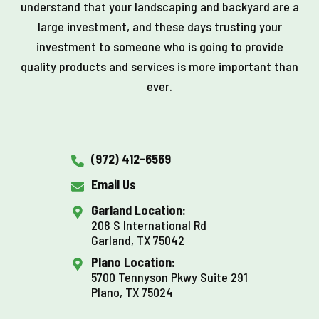
understand that your landscaping and backyard are a
large investment, and these days trusting your
investment to someone who is going to provide
quality products and services is more important than
ever.
(972) 412-6569
Email Us
Garland Location:
208 S International Rd
Garland, TX 75042
Plano Location:
5700 Tennyson Pkwy Suite 291
Plano, TX 75024