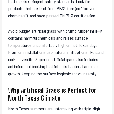
that meets stringent safety standards. Look for
products that are lead-free, PFAS-free (no “forever
chemicals”), and have passed EN 71-3 certification.
Avoid budget artificial grass with crumb rubber infill—it
contains harmful chemicals and raises surface
temperatures uncomfortably high on hot Texas days.
Premium installations use natural infill options like sand,
cork, or zeolite. Superior artificial grass also includes
antimicrobial backing that inhibits bacterial and mold
growth, keeping the surface hygienic for your family.
Why Artificial Grass is Perfect for
North Texas Climate
North Texas summers are unforgiving with triple-digit