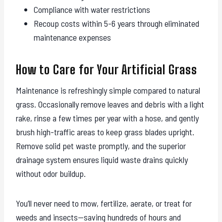
Compliance with water restrictions
Recoup costs within 5-6 years through eliminated
maintenance expenses
How to Care for Your Artificial Grass
Maintenance is refreshingly simple compared to natural
grass. Occasionally remove leaves and debris with a light
rake, rinse a few times per year with a hose, and gently
brush high-traffic areas to keep grass blades upright.
Remove solid pet waste promptly, and the superior
drainage system ensures liquid waste drains quickly
without odor buildup.
You’ll never need to mow, fertilize, aerate, or treat for
weeds and insects—saving hundreds of hours and