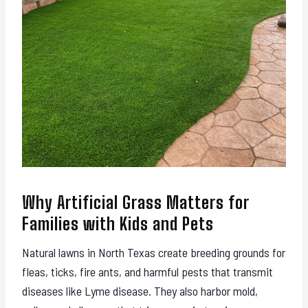
Why Artificial Grass Matters for
Families with Kids and Pets
Natural lawns in North Texas create breeding grounds for
fleas, ticks, fire ants, and harmful pests that transmit
diseases like Lyme disease. They also harbor mold,