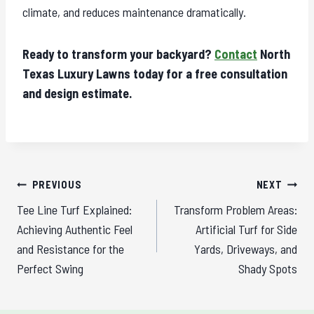
climate, and reduces maintenance dramatically.
Ready to transform your backyard?
Contact
North
Texas Luxury Lawns today for a free consultation
and design estimate.
Post
PREVIOUS
NEXT
navigation
Tee Line Turf Explained:
Transform Problem Areas:
Achieving Authentic Feel
Artificial Turf for Side
and Resistance for the
Yards, Driveways, and
Perfect Swing
Shady Spots