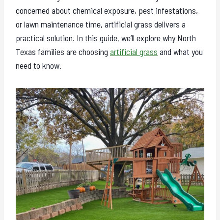
concerned about chemical exposure, pest infestations,
or lawn maintenance time, artificial grass delivers a
practical solution. In this guide, we’ll explore why North
Texas families are choosing
artificial grass
and what you
need to know.