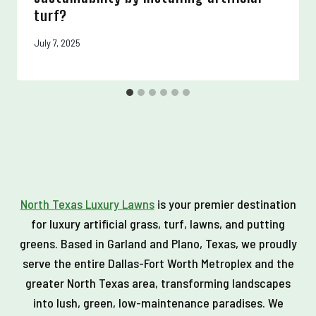
turf?
July 7, 2025
North Texas Luxury Lawns
is your premier destination
for luxury artificial grass, turf, lawns, and putting
greens. Based in Garland and Plano, Texas, we proudly
serve the entire Dallas-Fort Worth Metroplex and the
greater North Texas area, transforming landscapes
into lush, green, low-maintenance paradises. We