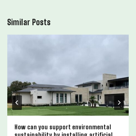
Similar Posts
How can you support environmental
sustainability by installing artificial