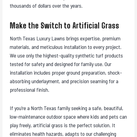
thousands of dollars over the years.
Make the Switch to Artificial Grass
North Texas Luxury Lawns brings expertise, premium
materials, and meticulous installation to every project.
We use only the highest-quality synthetic turf products
tested for safety and designed for family use. Our
installation includes proper ground preparation, shock-
absorbing underlayment, and precision seaming for a
professional finish.
If you’re a North Texas family seeking a safe, beautiful,
low-maintenance outdoor space where kids and pets can
play freely, artificial grass is the perfect solution. It
eliminates health hazards, adapts to our challenging