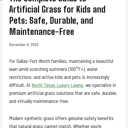
Artificial Grass for Kids and
Pets: Safe, Durable, and
Maintenance-Free
December 9, 2025
For Dallas-Fort Worth families, maintaining a beautiful
lawn amid scorching summers (100°F+), water
restrictions, and active kids and pets is increasingly
difficult. At
North Texas Luxury Lawns
, we specialize in
premium artificial grass solutions that are safe, durable,
and virtually maintenance-free.
Modern synthetic grass offers genuine safety benefits
that natural grass cannot match. Whether you’re