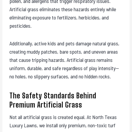
pollen, and allergens that trigger respiratory issues.
Artificial grass eliminates these hazards entirely while
eliminating exposure to fertilizers, herbicides, and
pesticides.
Additionally, active kids and pets damage natural grass,
creating muddy patches, bare spots, and uneven areas
that cause tripping hazards. Artificial grass remains
uniform, durable, and safe regardless of play intensity—
no holes, no slippery surfaces, and no hidden rocks.
The Safety Standards Behind
Premium Artificial Grass
Not all artificial grass is created equal. At North Texas
Luxury Lawns, we install only premium, non-toxic turf