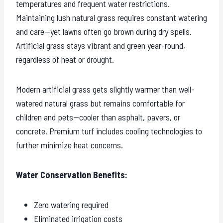
temperatures and frequent water restrictions.
Maintaining lush natural grass requires constant watering
and care—yet lawns often go brown during dry spells.
Artificial grass stays vibrant and green year-round,
regardless of heat or drought.
Modern artificial grass gets slightly warmer than well-
watered natural grass but remains comfortable for
children and pets—cooler than asphalt, pavers, or
concrete. Premium turf includes cooling technologies to
further minimize heat concerns.
Water Conservation Benefits:
Zero watering required
Eliminated irrigation costs