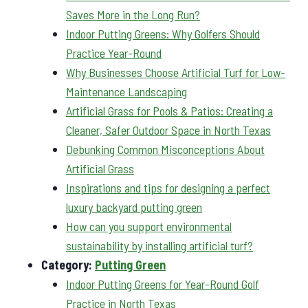
Saves More in the Long Run?
Indoor Putting Greens: Why Golfers Should
Practice Year-Round
Why Businesses Choose Artificial Turf for Low-
Maintenance Landscaping
Artificial Grass for Pools & Patios: Creating a
Cleaner, Safer Outdoor Space in North Texas
Debunking Common Misconceptions About
Artificial Grass
Inspirations and tips for designing a perfect
luxury backyard putting green
How can you support environmental
sustainability by installing artificial turf?
Category:
Putting Green
Indoor Putting Greens for Year-Round Golf
Practice in North Texas