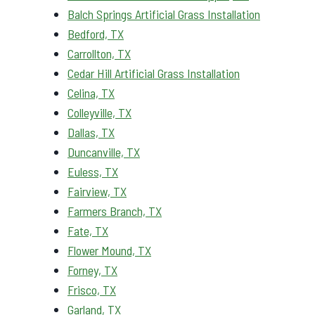
Balch Springs Artificial Grass Installation
Bedford, TX
Carrollton, TX
Cedar Hill Artificial Grass Installation
Celina, TX
Colleyville, TX
Dallas, TX
Duncanville, TX
Euless, TX
Fairview, TX
Farmers Branch, TX
Fate, TX
Flower Mound, TX
Forney, TX
Frisco, TX
Garland, TX