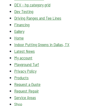
DEV – hp category grid
Dev Testing
Driving Ranges and Tee Lines
Financing
Gallery
Home
Indoor Putting Greens in Dallas, TX
Latest News
My account
Playground Turf
Privacy Policy
Products
Request a Quote
Request Repair
Service Areas
Shop