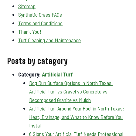
Sitemap
Synthetic Grass FAQs
Terms and Conditions
Thank You!
Turf Cleaning and Maintenance
Posts by category
Category:
Artificial Turf
Dog Run Surface Options in North Texas:
Artificial Turf vs Gravel vs Concrete vs
Decomposed Granite vs Mulch
Artificial Turf Around Your Pool in North Texas:
Heat, Drainage, and What to Know Before You
Install
6 Signs Your Artificial Turf Needs Professional