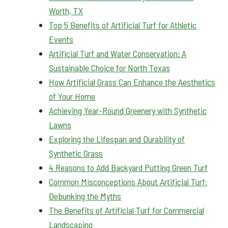
Worth, TX
Top 5 Benefits of Artificial Turf for Athletic
Events
Artificial Turf and Water Conservation: A
Sustainable Choice for North Texas
How Artificial Grass Can Enhance the Aesthetics
of Your Home
Achieving Year-Round Greenery with Synthetic
Lawns
Exploring the Lifespan and Durability of
Synthetic Grass
4 Reasons to Add Backyard Putting Green Turf
Common Misconceptions About Artificial Turf:
Debunking the Myths
The Benefits of Artificial Turf for Commercial
Landscaping