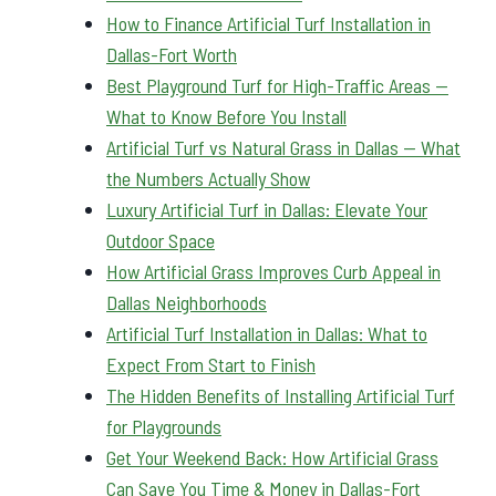
How to Finance Artificial Turf Installation in
Dallas-Fort Worth
Best Playground Turf for High-Traffic Areas —
What to Know Before You Install
Artificial Turf vs Natural Grass in Dallas — What
the Numbers Actually Show
Luxury Artificial Turf in Dallas: Elevate Your
Outdoor Space
How Artificial Grass Improves Curb Appeal in
Dallas Neighborhoods
Artificial Turf Installation in Dallas: What to
Expect From Start to Finish
The Hidden Benefits of Installing Artificial Turf
for Playgrounds
Get Your Weekend Back: How Artificial Grass
Can Save You Time & Money in Dallas-Fort