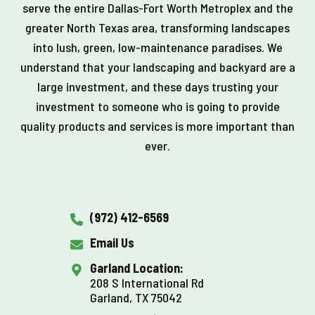
serve the entire Dallas-Fort Worth Metroplex and the
greater North Texas area, transforming landscapes
into lush, green, low-maintenance paradises. We
understand that your landscaping and backyard are a
large investment, and these days trusting your
investment to someone who is going to provide
quality products and services is more important than
ever.
(972) 412-6569
Email Us
Garland Location:
208 S International Rd
Garland, TX 75042