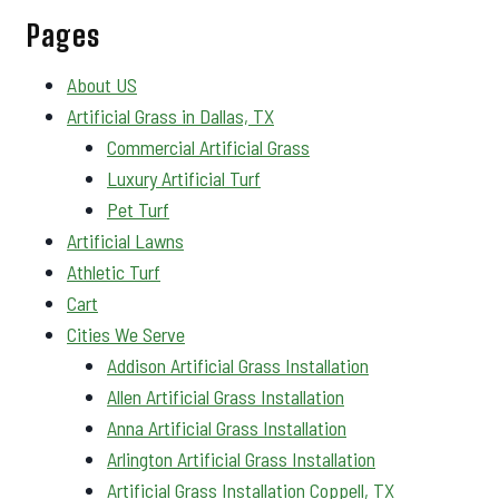
Pages
About US
Artificial Grass in Dallas, TX
Commercial Artificial Grass
Luxury Artificial Turf
Pet Turf
Artificial Lawns
Athletic Turf
Cart
Cities We Serve
Addison Artificial Grass Installation
Allen Artificial Grass Installation
Anna Artificial Grass Installation
Arlington Artificial Grass Installation
Artificial Grass Installation Coppell, TX