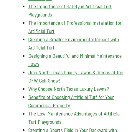
The Importance of Safety in Artificial Turf
Playgrounds
The Importance of Professional Installation for
Artificial Turf
Creating a Smaller Environmental Impact with
Artificial Turf
Designing a Beautiful and Minimal Maintenance
Lawn
Join North Texas Luxury Lawns & Greens at the
DFW Golf Show!
Why Choose North Texas Luxury Lawns?
Benefits of Choosing Artificial Turf for Your
Commercial Property
The Low-Maintenance Advantages of Artificial
Turf Playgrounds
Creating a Sports Field in Your Backyard with