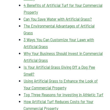
4 Benefits of Artificial Turf for Your Commercial
Property
Can You Save Water with Artificial Grass?
The Environmental Advantages of Artificial
Grass
3 Ways You Can Customize Your Lawn with
Artificial Grass
Why Your Business Should Invest in Commercial
Artificial Grass
Is Your Artificial Grass Giving Off a Dog Pee
Smell?
Using Artificial Grass to Enhance the Look of
Your Commercial Property
Top Three Reasons for Investing in Athletic Turf
How Artificial Turf Reduces Costs for Your
Commercial Property