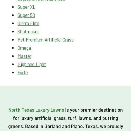
Super XL
Super 50
Sierra Elite
Shotmaker
Pet Premium Artificial Grass
Omega
Master
Highland Light
Forte
North Texas Luxury Lawns
is your premier destination
for luxury artificial grass, turf, lawns, and putting
greens. Based in Garland and Plano, Texas, we proudly