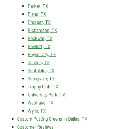
Parker, TX
Plano, TX
Prosper, TX
Richardson, TX
Rockwall, TX
Rowlett, TX
Royse City, TX
Sachse, TX
Southlake, TX
Sunnyvale, TX
Trophy Club, TX
University Park, TX
Westlake, TX
Wylie, TX
Custom Putting Greens in Dallas, TX
Customer Reviews