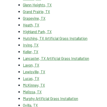
Glenn Heights, TX
Grand Prairie, TX
Grapevine, TX
Heath, TX
Highland Park, TX
Hutchins, TX Artificial Grass Installation
Irving, TX
Keller, TX
Lancaster, TX Artificial Grass Installation
Lavon, TX
Lewisville, TX
Lucas, TX
McKinney, TX
Melissa, TX
Murphy Artificial Grass Installation
Ovilla, TX