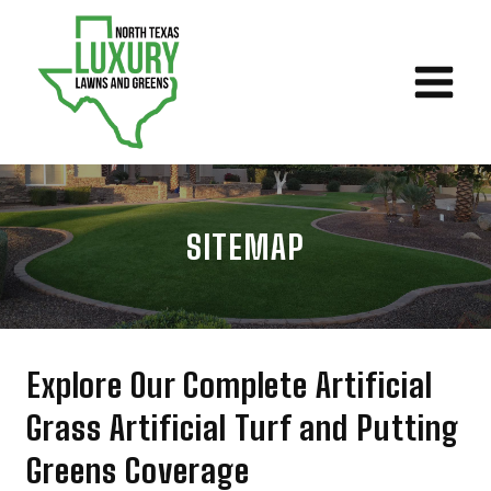
Skip
to
content
SITEMAP
Explore Our Complete Artificial
Grass Artificial Turf and Putting
Greens Coverage