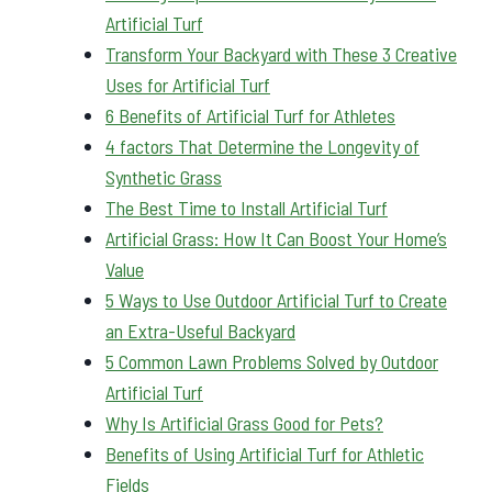
Artificial Turf
Transform Your Backyard with These 3 Creative
Uses for Artificial Turf
6 Benefits of Artificial Turf for Athletes
4 factors That Determine the Longevity of
Synthetic Grass
The Best Time to Install Artificial Turf
Artificial Grass: How It Can Boost Your Home’s
Value
5 Ways to Use Outdoor Artificial Turf to Create
an Extra-Useful Backyard
5 Common Lawn Problems Solved by Outdoor
Artificial Turf
Why Is Artificial Grass Good for Pets?
Benefits of Using Artificial Turf for Athletic
Fields