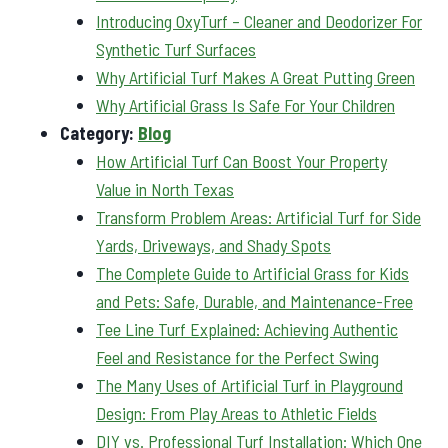
Introducing OxyTurf – Cleaner and Deodorizer For
Synthetic Turf Surfaces
Why Artificial Turf Makes A Great Putting Green
Why Artificial Grass Is Safe For Your Children
Category:
Blog
How Artificial Turf Can Boost Your Property
Value in North Texas
Transform Problem Areas: Artificial Turf for Side
Yards, Driveways, and Shady Spots
The Complete Guide to Artificial Grass for Kids
and Pets: Safe, Durable, and Maintenance-Free
Tee Line Turf Explained: Achieving Authentic
Feel and Resistance for the Perfect Swing
The Many Uses of Artificial Turf in Playground
Design: From Play Areas to Athletic Fields
DIY vs. Professional Turf Installation: Which One