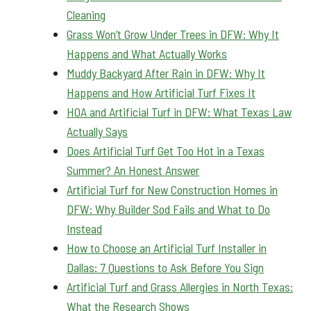
Cleaning
Grass Won’t Grow Under Trees in DFW: Why It
Happens and What Actually Works
Muddy Backyard After Rain in DFW: Why It
Happens and How Artificial Turf Fixes It
HOA and Artificial Turf in DFW: What Texas Law
Actually Says
Does Artificial Turf Get Too Hot in a Texas
Summer? An Honest Answer
Artificial Turf for New Construction Homes in
DFW: Why Builder Sod Fails and What to Do
Instead
How to Choose an Artificial Turf Installer in
Dallas: 7 Questions to Ask Before You Sign
Artificial Turf and Grass Allergies in North Texas:
What the Research Shows