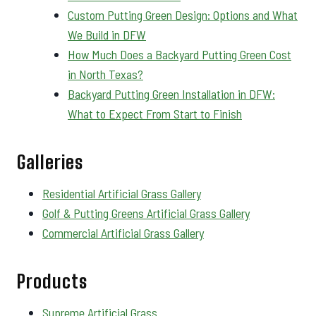
Custom Putting Green Design: Options and What
We Build in DFW
How Much Does a Backyard Putting Green Cost
in North Texas?
Backyard Putting Green Installation in DFW:
What to Expect From Start to Finish
Galleries
Residential Artificial Grass Gallery
Golf & Putting Greens Artificial Grass Gallery
Commercial Artificial Grass Gallery
Products
Supreme Artificial Grass