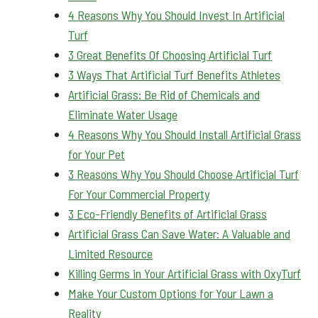
4 Reasons Why You Should Invest In Artificial
Turf
3 Great Benefits Of Choosing Artificial Turf
3 Ways That Artificial Turf Benefits Athletes
Artificial Grass: Be Rid of Chemicals and
Eliminate Water Usage
4 Reasons Why You Should Install Artificial Grass
for Your Pet
3 Reasons Why You Should Choose Artificial Turf
For Your Commercial Property
3 Eco-Friendly Benefits of Artificial Grass
Artificial Grass Can Save Water: A Valuable and
Limited Resource
Killing Germs in Your Artificial Grass with OxyTurf
Make Your Custom Options for Your Lawn a
Reality