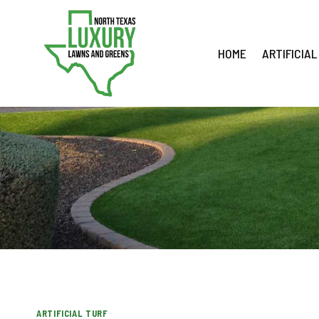
Skip
to
content
HOME
ARTIFICIAL
ARTIFICIAL TURF