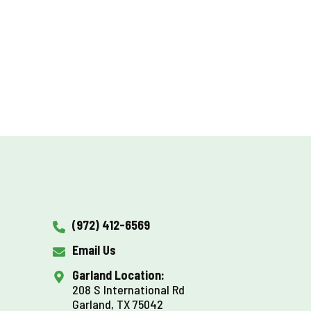
(972) 412-6569
Email Us
Garland Location:
208 S International Rd
Garland, TX 75042