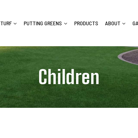
 TURF
PUTTING GREENS
PRODUCTS
ABOUT
G
Children