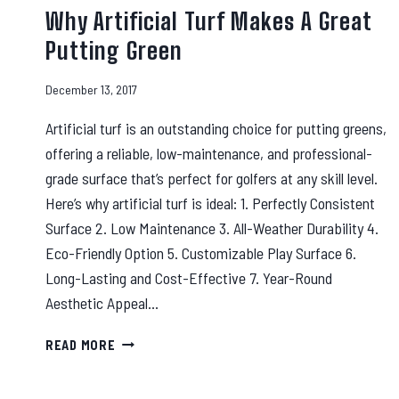
Why Artificial Turf Makes A Great
Putting Green
December 13, 2017
Artificial turf is an outstanding choice for putting greens,
offering a reliable, low-maintenance, and professional-
grade surface that’s perfect for golfers at any skill level.
Here’s why artificial turf is ideal: 1. Perfectly Consistent
Surface 2. Low Maintenance 3. All-Weather Durability 4.
Eco-Friendly Option 5. Customizable Play Surface 6.
Long-Lasting and Cost-Effective 7. Year-Round
Aesthetic Appeal…
WHY
READ MORE
ARTIFICIAL
TURF