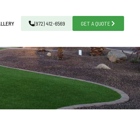
ALLERY
(972) 412-6569
GET A QUOTE