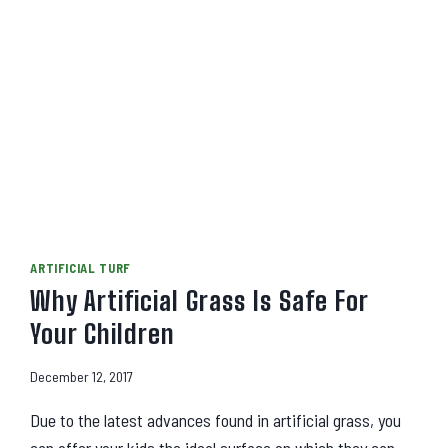
ARTIFICIAL TURF
Why Artificial Grass Is Safe For
Your Children
December 12, 2017
Due to the latest advances found in artificial grass, you
can offer your kids the ideal surface on which they can