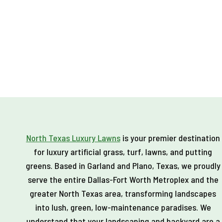
MAKES
A
GREAT
PUTTING
GREEN
North Texas Luxury Lawns
is your premier destination
for luxury artificial grass, turf, lawns, and putting
greens. Based in Garland and Plano, Texas, we proudly
serve the entire Dallas-Fort Worth Metroplex and the
greater North Texas area, transforming landscapes
into lush, green, low-maintenance paradises. We
understand that your landscaping and backyard are a