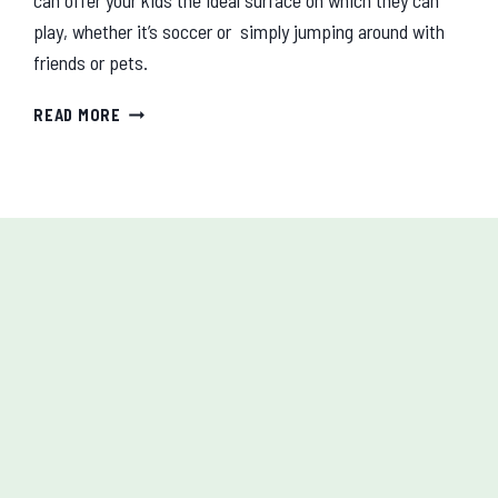
play, whether it’s soccer or simply jumping around with
friends or pets.
WHY
READ MORE
ARTIFICIAL
GRASS
IS
SAFE
FOR
YOUR
CHILDREN