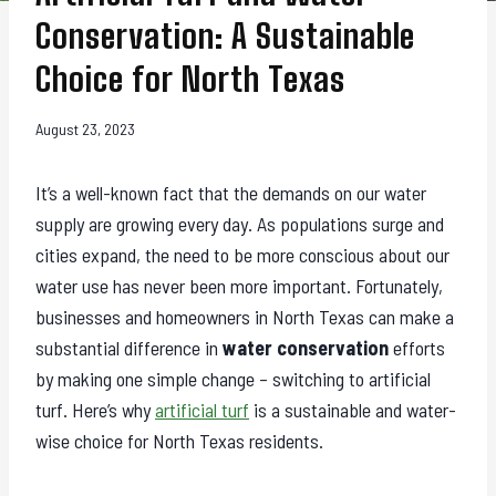
Conservation: A Sustainable
Choice for North Texas
August 23, 2023
It’s a well-known fact that the demands on our water
supply are growing every day. As populations surge and
cities expand, the need to be more conscious about our
water use has never been more important. Fortunately,
businesses and homeowners in North Texas can make a
substantial difference in
water conservation
efforts
by making one simple change – switching to artificial
turf. Here’s why
artificial turf
is a sustainable and water-
wise choice for North Texas residents.