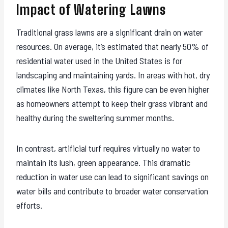
Impact of Watering Lawns
Traditional grass lawns are a significant drain on water
resources. On average, it’s estimated that nearly 50% of
residential water used in the United States is for
landscaping and maintaining yards. In areas with hot, dry
climates like North Texas, this figure can be even higher
as homeowners attempt to keep their grass vibrant and
healthy during the sweltering summer months.
In contrast, artificial turf requires virtually no water to
maintain its lush, green appearance. This dramatic
reduction in water use can lead to significant savings on
water bills and contribute to broader water conservation
efforts.