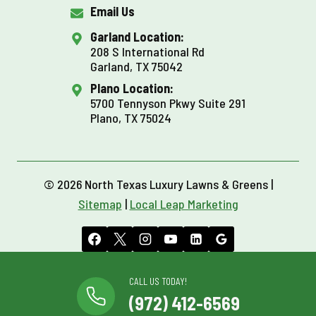
Email Us
Garland Location:
208 S International Rd
Garland, TX 75042
Plano Location:
5700 Tennyson Pkwy Suite 291
Plano, TX 75024
© 2026 North Texas Luxury Lawns & Greens |
Sitemap
|
Local Leap Marketing
CALL US TODAY!
(972) 412-6569