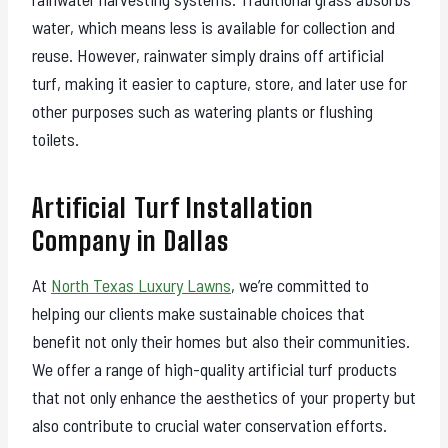
water, which means less is available for collection and
reuse. However, rainwater simply drains off artificial
turf, making it easier to capture, store, and later use for
other purposes such as watering plants or flushing
toilets.
Artificial Turf Installation
Company in Dallas
At
North Texas Luxury Lawns
, we’re committed to
helping our clients make sustainable choices that
benefit not only their homes but also their communities.
We offer a range of high-quality artificial turf products
that not only enhance the aesthetics of your property but
also contribute to crucial water conservation efforts.