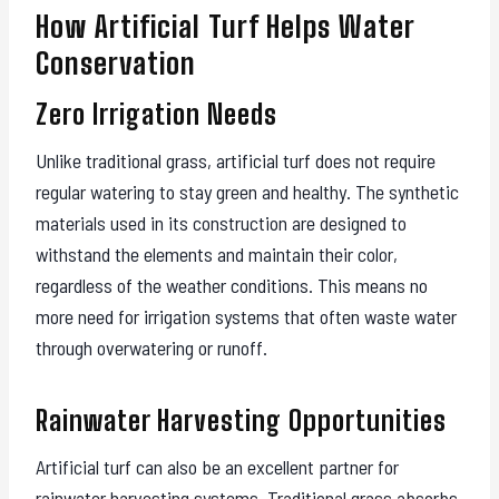
How Artificial Turf Helps Water
Conservation
Zero Irrigation Needs
Unlike traditional grass, artificial turf does not require
regular watering to stay green and healthy. The synthetic
materials used in its construction are designed to
withstand the elements and maintain their color,
regardless of the weather conditions. This means no
more need for irrigation systems that often waste water
through overwatering or runoff.
Rainwater Harvesting Opportunities
Artificial turf can also be an excellent partner for
rainwater harvesting systems. Traditional grass absorbs