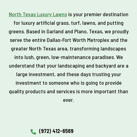
North Texas Luxury Lawns
is your premier destination
for luxury artificial grass, turf, lawns, and putting
greens. Based in Garland and Plano, Texas, we proudly
serve the entire Dallas-Fort Worth Metroplex and the
greater North Texas area, transforming landscapes
into lush, green, low-maintenance paradises. We
understand that your landscaping and backyard are a
large investment, and these days trusting your
investment to someone who is going to provide
quality products and services is more important than
ever.
(972) 412-6569