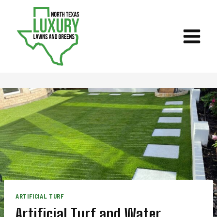
Skip
to
content
ARTIFICIAL TURF
Artificial Turf and Water