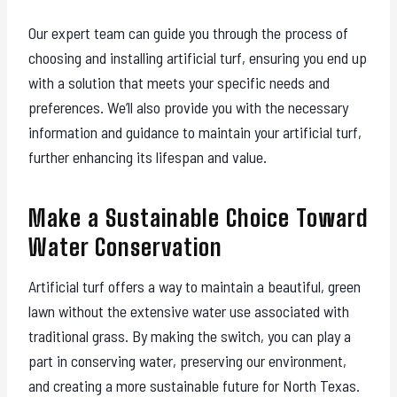
Our expert team can guide you through the process of
choosing and installing artificial turf, ensuring you end up
with a solution that meets your specific needs and
preferences. We’ll also provide you with the necessary
information and guidance to maintain your artificial turf,
further enhancing its lifespan and value.
Make a Sustainable Choice Toward
Water Conservation
Artificial turf offers a way to maintain a beautiful, green
lawn without the extensive water use associated with
traditional grass. By making the switch, you can play a
part in conserving water, preserving our environment,
and creating a more sustainable future for North Texas.