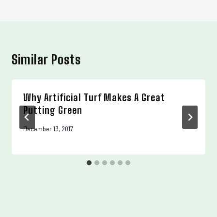
Similar Posts
Why Artificial Turf Makes A Great
Putting Green
December 13, 2017