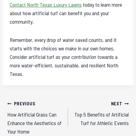
Contact North Texas Luxury Lawns
today to learn more
about how artificial turf can benefit you and your
community.
Remember, every drop of water saved counts, and it
starts with the choices we make in our own homes.
Consider artificial turf as your contribution towards a
more water-efficient, sustainable, and resilient North
Texas.
Post
PREVIOUS
NEXT
navigation
How Artificial Grass Can
Top 5 Benefits of Artificial
Enhance the Aesthetics of
Turf for Athletic Events
Your Home