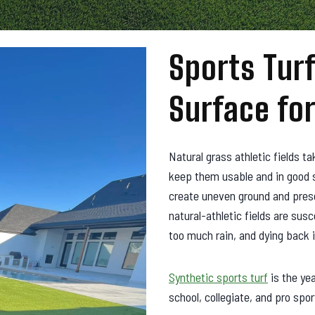
Sports Turf
Surface for
Natural grass athletic fields t
keep them usable and in good s
create uneven ground and presen
natural-athletic fields are susc
too much rain, and dying back 
Synthetic sports turf
is the ye
school, collegiate, and pro spor