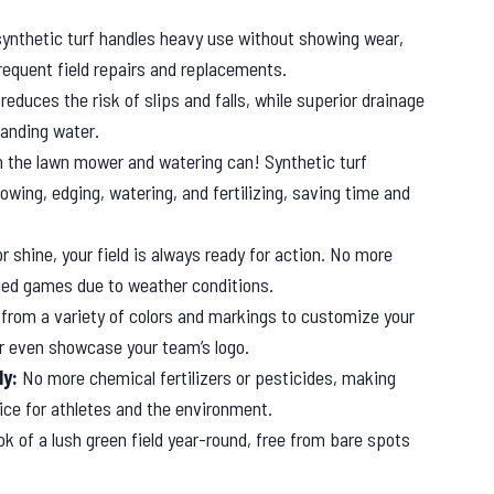
 synthetic turf handles heavy use without showing wear,
frequent field repairs and replacements.
reduces the risk of slips and falls, while superior drainage
anding water.
 the lawn mower and watering can! Synthetic turf
owing, edging, watering, and fertilizing, saving time and
r shine, your field is always ready for action. No more
uled games due to weather conditions.
rom a variety of colors and markings to customize your
 or even showcase your team’s logo.
ly:
No more chemical fertilizers or pesticides, making
oice for athletes and the environment.
ok of a lush green field year-round, free from bare spots