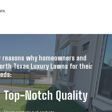
ate.
ew reasons why homeowners and
orth Texas Luxury Lawns for their
eeds:
Top-Notch Quality