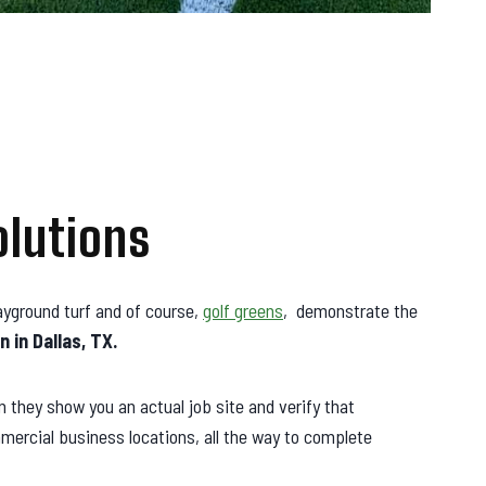
olutions
playground turf and of course,
golf greens
, demonstrate the
n in Dallas, TX.
they show you an actual job site and verify that
mercial business locations, all the way to complete