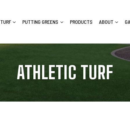
 TURF
PUTTING GREENS
PRODUCTS
ABOUT
G
ATHLETIC TURF