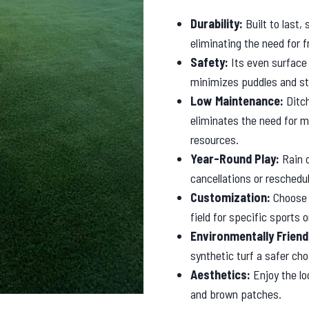
Durability:
Built to last,
eliminating the need for 
Safety:
Its even surface 
minimizes puddles and st
Low Maintenance:
Ditch
eliminates the need for m
resources.
Year-Round Play:
Rain o
cancellations or resched
Customization:
Choose f
field for specific sports
Environmentally Friend
synthetic turf a safer ch
Aesthetics:
Enjoy the lo
and brown patches.