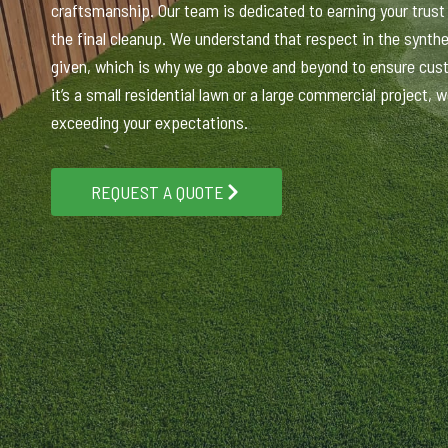
craftsmanship. Our team is dedicated to earning your trust f
the final cleanup. We understand that respect in the synthet
given, which is why we go above and beyond to ensure cus
it’s a small residential lawn or a large commercial project,
exceeding your expectations.
REQUEST A QUOTE