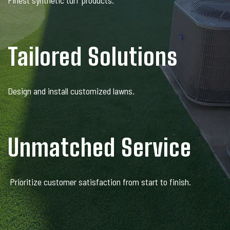
Finest synthetic turf products.
Tailored Solutions
Design and install customized lawns.
Unmatched Service
Prioritize customer satisfaction from start to finish.