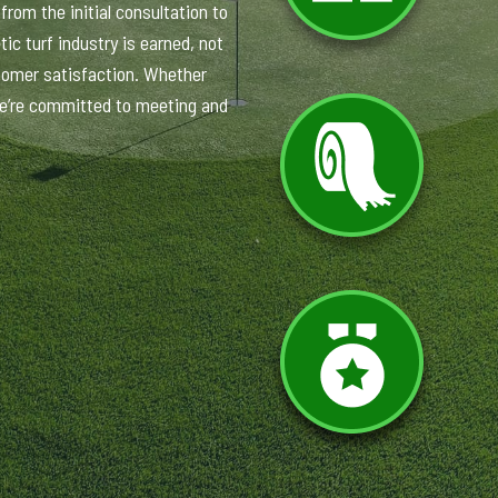
rom the initial consultation to
ic turf industry is earned, not
tomer satisfaction. Whether
 we’re committed to meeting and