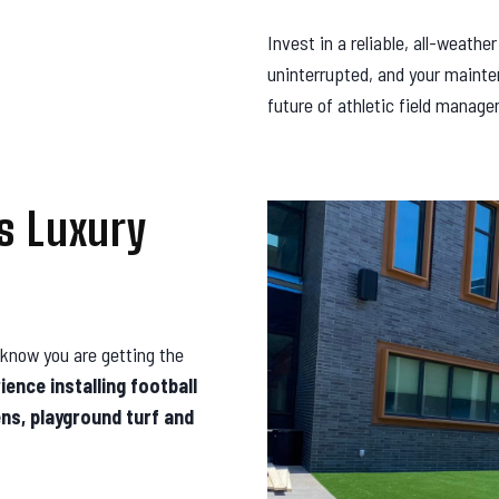
Invest in a reliable, all-weathe
uninterrupted, and your mainte
future of athletic field manag
s Luxury
know you are getting the
ence installing football
ens, playground turf and