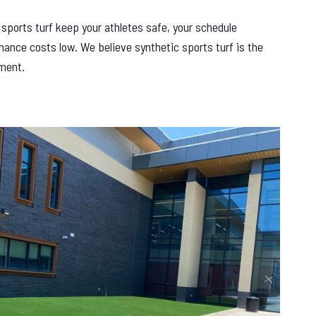
r sports turf keep your athletes safe, your schedule
nance costs low. We believe synthetic sports turf is the
ement.