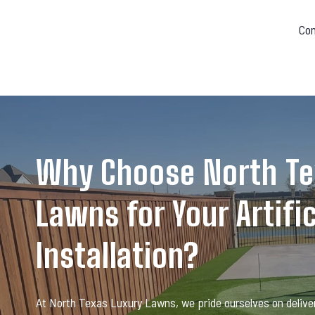
Co
Why Choose North Te
Lawns for Your Artific
Installation?
At North Texas Luxury Lawns, we pride ourselves on deliver