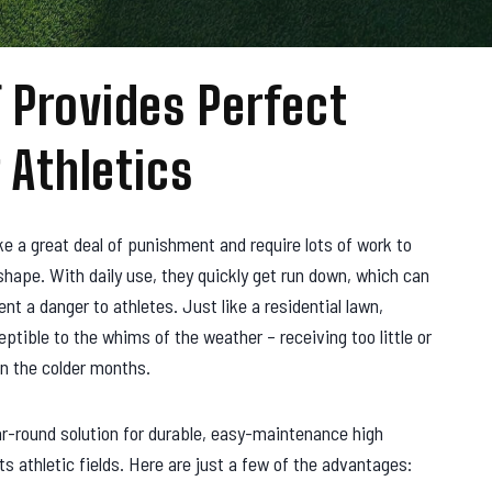
 Provides Perfect
 Athletics
ake a great deal of punishment and require lots of work to
hape. With daily use, they quickly get run down, which can
t a danger to athletes. Just like a residential lawn,
eptible to the whims of the weather – receiving too little or
in the colder months.
ar-round solution for durable, easy-maintenance high
ts athletic fields. Here are just a few of the advantages: