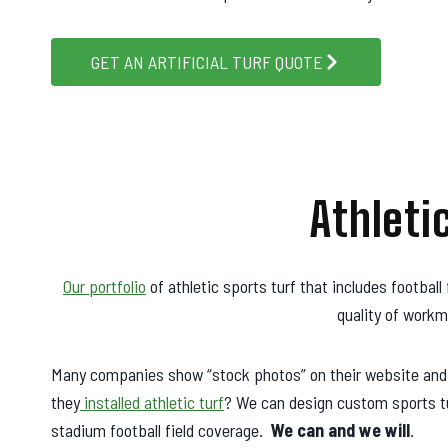
GET AN ARTIFICIAL TURF QUOTE
Athleti
Our portfolio
of athletic sports turf that includes football 
quality of workm
Many companies show “stock photos” on their website and cl
they
installed athletic turf
? We can design custom sports tur
stadium football field coverage.
We can and we will
.