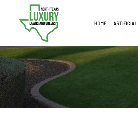
Skip
to
content
HOME
ARTIFICIAL