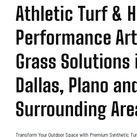
Athletic Turf & 
Performance Arti
Grass Solutions 
Dallas, Plano an
Surrounding Are
Transform Your Outdoor Space with Premium Synthetic Tur