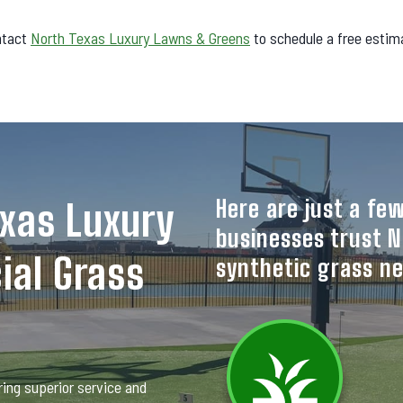
ntact
North Texas Luxury Lawns & Greens
to schedule a free estim
Here are just a f
xas Luxury
businesses trust N
ial Grass
synthetic grass n
ing superior service and