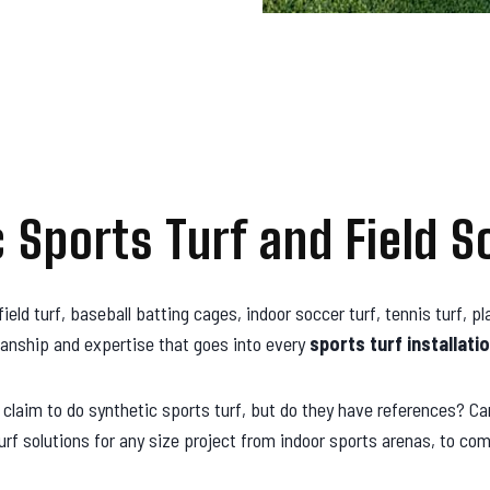
c Sports Turf and Field S
field turf, baseball batting cages, indoor soccer turf, tennis turf, 
anship and expertise that goes into every
sports turf
installatio
aim to do synthetic sports turf, but do they have references? Can 
f solutions for any size project from indoor sports arenas, to com