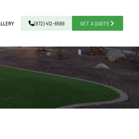
ALLERY
(972) 412-6569
GET A QUOTE