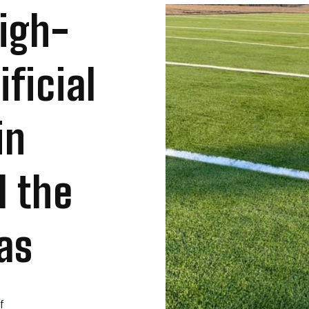
High-
ficial
in
d the
as
f