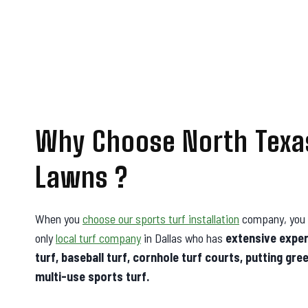
Why Choose North Texa
Lawns ?
When you
choose our sports turf installation
company, you 
only
local turf company
in Dallas who has
extensive experi
turf, baseball turf, cornhole turf courts, putting gre
multi-use sports turf.