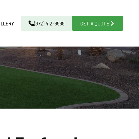
ALLERY
(972) 412-6569
GET A QUOTE