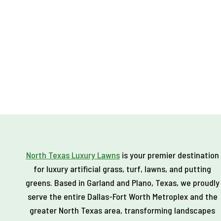
North Texas Luxury Lawns
is your premier destination
for luxury artificial grass, turf, lawns, and putting
greens. Based in Garland and Plano, Texas, we proudly
serve the entire Dallas-Fort Worth Metroplex and the
greater North Texas area, transforming landscapes