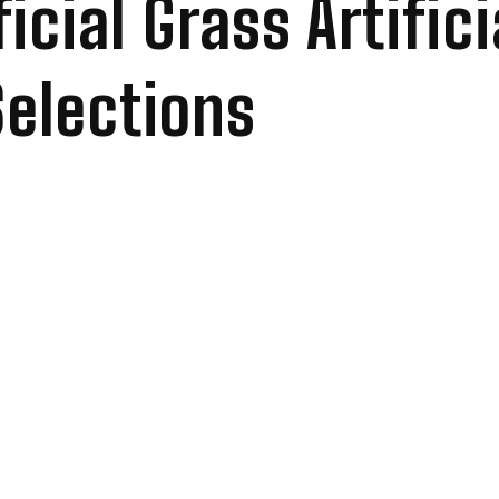
icial Grass Artific
Selections