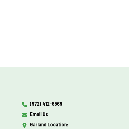
(972) 412-6569
Email Us
Garland Location: