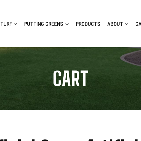
 TURF
PUTTING GREENS
PRODUCTS
ABOUT
G
CART