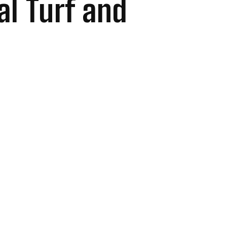
ial Turf and