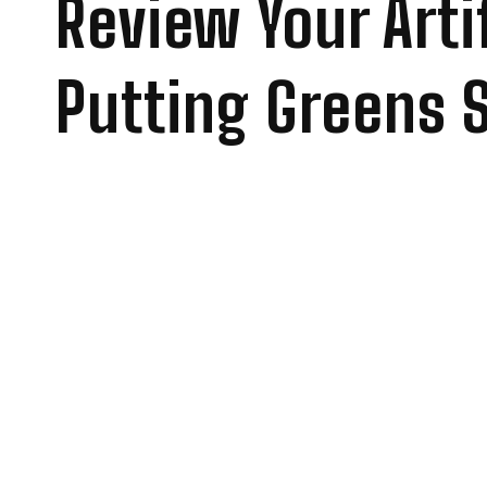
Review Your Artif
Putting Greens 