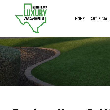
Skip
to
content
HOME
ARTIFICIAL