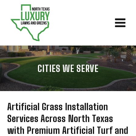
Skip
to
content
CITIES WE SERVE
Artificial Grass Installation
Services Across North Texas
with Premium Artificial Turf and