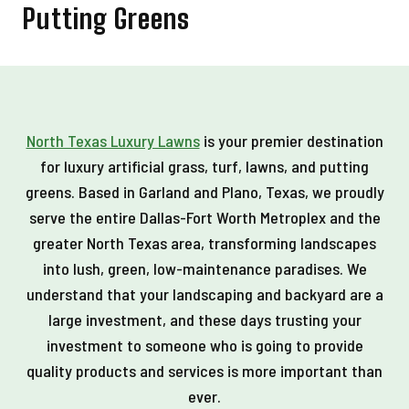
Putting Greens
North Texas Luxury Lawns
is your premier destination
for luxury artificial grass, turf, lawns, and putting
greens. Based in Garland and Plano, Texas, we proudly
serve the entire Dallas-Fort Worth Metroplex and the
greater North Texas area, transforming landscapes
into lush, green, low-maintenance paradises. We
understand that your landscaping and backyard are a
large investment, and these days trusting your
investment to someone who is going to provide
quality products and services is more important than
ever.