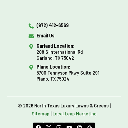
(972) 412-6569
Email Us
Garland Location:
208 S International Rd
Garland, TX 75042
Plano Location:
5700 Tennyson Pkwy Suite 291
Plano, TX 75024
© 2026 North Texas Luxury Lawns & Greens |
Sitemap
|
Local Leap Marketing