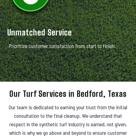
Unmatched Service
Prioritize customer satisfaction from start to finish.
Our Turf Services in Bedford, Texas
Our team is dedicated to earning your trust from the initial
consultation to the final cleanup. We understand that
respect in the synthetic turf industry is earned, not given,
which is why we go above and beyond to ensure customer