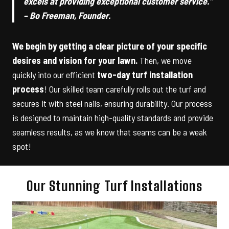
excels at providing exceptional customer service.”
– Bo Freeman, Founder.
We begin by getting a clear picture of your specific
desires and vision for your lawn.
Then, we move
quickly into our efficient
two-day turf installation
process
! Our skilled team carefully rolls out the turf and
secures it with steel nails, ensuring durability. Our process
is designed to maintain high-quality standards and provide
seamless results, as we know that seams can be a weak
spot!
Our Stunning Turf Installations