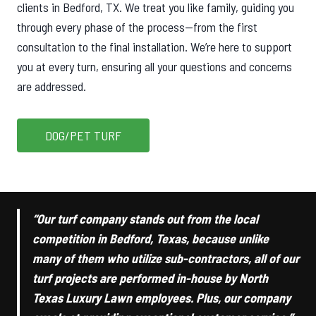
clients in Bedford, TX. We treat you like family, guiding you
through every phase of the process—from the first
consultation to the final installation. We’re here to support
you at every turn, ensuring all your questions and concerns
are addressed.
DOG/PET TURF
“Our turf company stands out from the local
competition in Bedford, Texas, because unlike
many of them who utilize sub-contractors, all of our
turf projects are performed in-house by North
Texas Luxury Lawn employees. Plus, our company