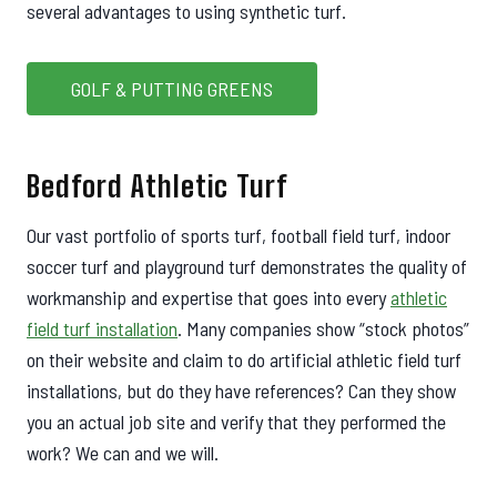
several advantages to using synthetic turf.
GOLF & PUTTING GREENS
Bedford Athletic Turf
Our vast portfolio of sports turf, football field turf, indoor
soccer turf and playground turf demonstrates the quality of
workmanship and expertise that goes into every
athletic
field turf installation
. Many companies show “stock photos”
on their website and claim to do artificial athletic field turf
installations, but do they have references? Can they show
you an actual job site and verify that they performed the
work? We can and we will.