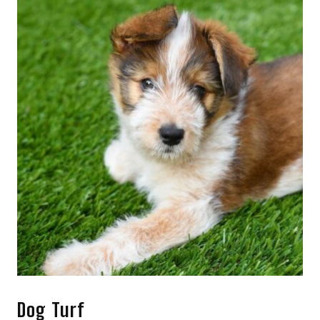
Dog Turf