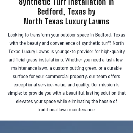
Synthetic Turf Installation in
s
Bedford, Texas by
North Texas Luxury Lawns
Looking to transform your outdoor space in Bedford, Texas
with the beauty and convenience of synthetic turf? North
Texas Luxury Lawns is your go-to provider for high-quality
artificial grass installations. Whether you need a lush, low-
maintenance lawn, a custom putting green, or a durable
surface for your commercial property, our team offers
exceptional service, value, and quality. Our mission is
simple: to provide you with a beautiful, lasting solution that
elevates your space while eliminating the hassle of
traditional lawn maintenance.