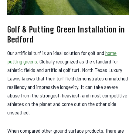
Golf & Putting Green Installation in
Bedford
Our artificial turf is an ideal solution for golf and
home
putting greens
. Globally recognized as the standard for
athletic fields and artificial golf turf, North Texas Luxury
Lawns knows that their turf field demonstrates unmatched
resiliency and impressive longevity. It can take severe
abuse from the strongest, heaviest, and most competitive
athletes on the planet and come out on the other side
unscathed.
When compared other ground surface products, there are