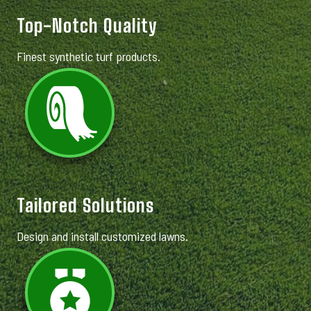
Top-Notch Quality
Finest synthetic turf products.
Tailored Solutions
Design and install customized lawns.