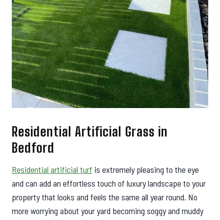
Residential Artificial Grass in
Bedford
Residential artificial turf
is extremely pleasing to the eye
and can add an effortless touch of luxury landscape to your
property that looks and feels the same all year round. No
more worrying about your yard becoming soggy and muddy