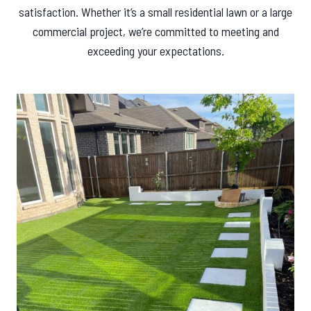
satisfaction. Whether it’s a small residential lawn or a large
commercial project, we’re committed to meeting and
exceeding your expectations.