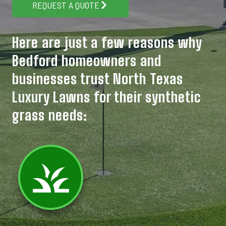
REQUEST A QUOTE
Here are just a few reasons why
Bedford homeowners and
businesses trust North Texas
Luxury Lawns for their synthetic
grass needs: