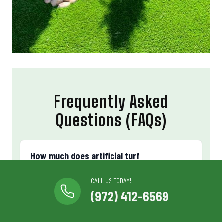
Frequently Asked
Questions (FAQs)
How much does artificial turf
installation cost in Bedford, TX?
CALL US TODAY!
(972) 412-6569
Cost depends on square footage, turf grade, and
site preparation. We provide free in-person quotes