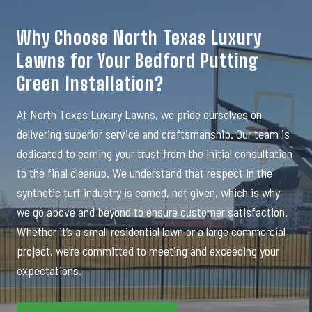
Why Choose North Texas Luxury
Lawns for Your Bedford Putting
Green Installation?
At North Texas Luxury Lawns, we pride ourselves on
delivering superior service and craftsmanship. Our team is
dedicated to earning your trust from the initial consultation
to the final cleanup. We understand that respect in the
synthetic turf industry is earned, not given, which is why
we go above and beyond to ensure customer satisfaction.
Whether it’s a small residential lawn or a large commercial
project, we’re committed to meeting and exceeding your
expectations.