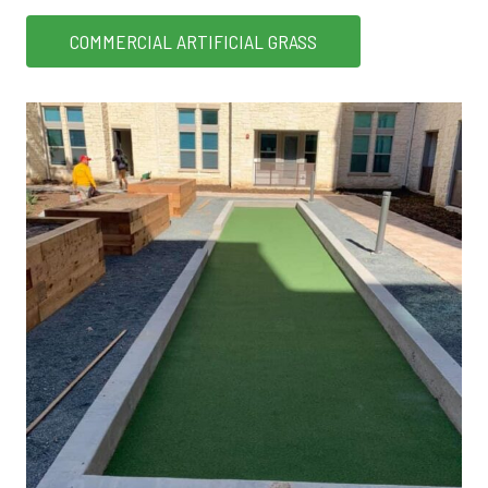
COMMERCIAL ARTIFICIAL GRASS