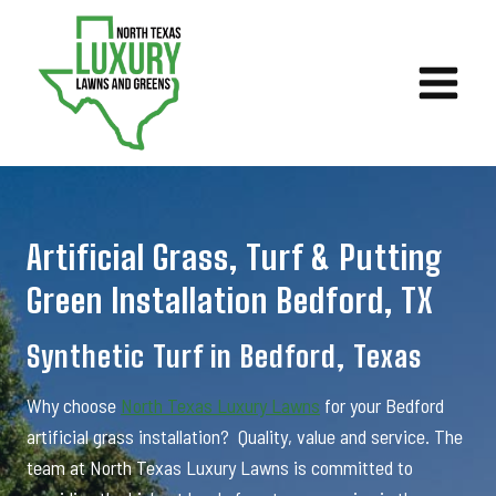
Skip
to
content
Artificial Grass, Turf & Putting
Green Installation Bedford, TX
Synthetic Turf in Bedford, Texas
Why choose
North Texas Luxury Lawns
for your Bedford
artificial grass installation? Quality, value and service. The
team at North Texas Luxury Lawns is committed to