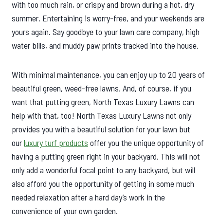
with too much rain, or crispy and brown during a hot, dry
summer. Entertaining is worry-free, and your weekends are
yours again. Say goodbye to your lawn care company, high
water bills, and muddy paw prints tracked into the house.
With minimal maintenance, you can enjoy up to 20 years of
beautiful green, weed-free lawns. And, of course, if you
want that putting green, North Texas Luxury Lawns can
help with that, too! North Texas Luxury Lawns not only
provides you with a beautiful solution for your lawn but
our
luxury turf products
offer you the unique opportunity of
having a putting green right in your backyard. This will not
only add a wonderful focal point to any backyard, but will
also afford you the opportunity of getting in some much
needed relaxation after a hard day’s work in the
convenience of your own garden.