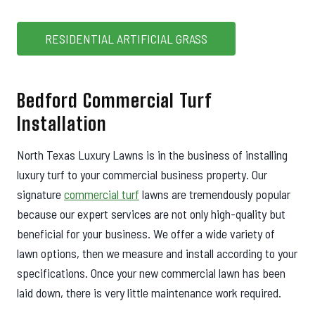
RESIDENTIAL ARTIFICIAL GRASS
Bedford Commercial Turf
Installation
North Texas Luxury Lawns is in the business of installing
luxury turf to your commercial business property. Our
signature
commercial turf
lawns are tremendously popular
because our expert services are not only high-quality but
beneficial for your business. We offer a wide variety of
lawn options, then we measure and install according to your
specifications. Once your new commercial lawn has been
laid down, there is very little maintenance work required.