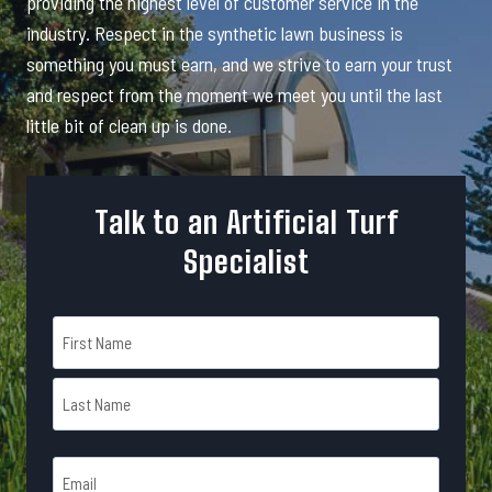
providing the highest level of customer service in the
industry. Respect in the synthetic lawn business is
something you must earn, and we strive to earn your trust
and respect from the moment we meet you until the last
little bit of clean up is done.
Talk to an Artificial Turf
Specialist
N
a
m
F
e
i
r
*
L
s
E
a