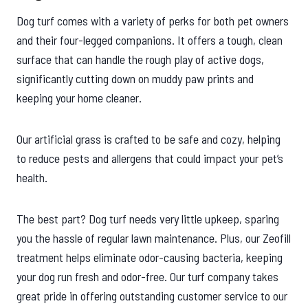
Dog turf comes with a variety of perks for both pet owners
and their four-legged companions. It offers a tough, clean
surface that can handle the rough play of active dogs,
significantly cutting down on muddy paw prints and
keeping your home cleaner.
Our artificial grass is crafted to be safe and cozy, helping
to reduce pests and allergens that could impact your pet’s
health.
The best part? Dog turf needs very little upkeep, sparing
you the hassle of regular lawn maintenance. Plus, our Zeofill
treatment helps eliminate odor-causing bacteria, keeping
your dog run fresh and odor-free. Our turf company takes
great pride in offering outstanding customer service to our