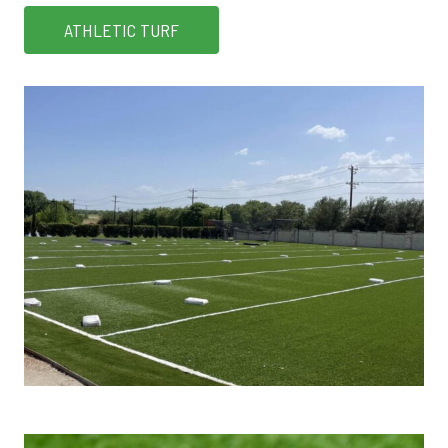
ATHLETIC TURF