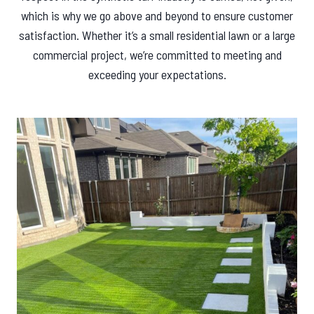
which is why we go above and beyond to ensure customer
satisfaction. Whether it’s a small residential lawn or a large
commercial project, we’re committed to meeting and
exceeding your expectations.