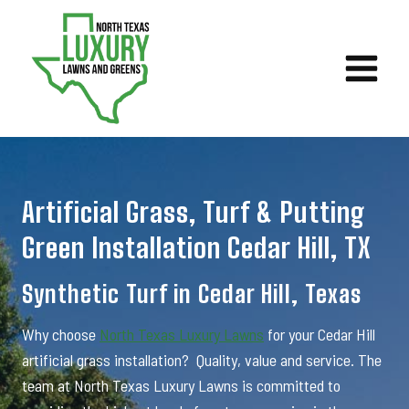
Skip
to
content
Artificial Grass, Turf & Putting
Green Installation Cedar Hill, TX
Synthetic Turf in Cedar Hill, Texas
Why choose
North Texas Luxury Lawns
for your Cedar Hill
artificial grass installation? Quality, value and service. The
team at North Texas Luxury Lawns is committed to