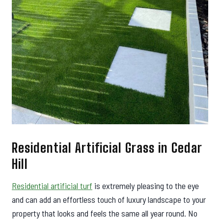
Residential Artificial Grass in Cedar
Hill
Residential artificial turf
is extremely pleasing to the eye
and can add an effortless touch of luxury landscape to your
property that looks and feels the same all year round. No