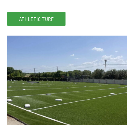
ATHLETIC TURF