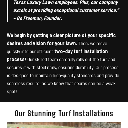
Texas Luxury Lawn employees. Plus, our company
excels at providing exceptional customer service.”
– Bo Freeman, Founder.
We begin by getting a clear picture of your specific
desires and vision for your lawn.
Then, we move
quickly into our efficient
two-day turf installation
process
! Our skilled team carefully rolls out the turf and
secures it with steel nails, ensuring durability. Our process
is designed to maintain high-quality standards and provide
seamless results, as we know that seams can be a weak
spot!
Our Stunning Turf Installations