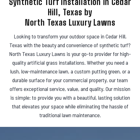
Synthetic Turf Installation in Cedar
s
Hill, Texas by
North Texas Luxury Lawns
Looking to transform your outdoor space in Cedar Hill,
Texas with the beauty and convenience of synthetic turf?
North Texas Luxury Lawns is your go-to provider for high-
quality artificial grass installations. Whether you need a
lush, low-maintenance lawn, a custom putting green, or a
durable surface for your commercial property, our team
offers exceptional service, value, and quality. Our mission
is simple: to provide you with a beautiful, lasting solution
that elevates your space while eliminating the hassle of
traditional lawn maintenance.