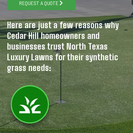
REQUEST A QUOTE
Here are just a few reasons why
Cedar Hill homeowners and
businesses trust North Texas
Luxury Lawns for their synthetic
grass needs: