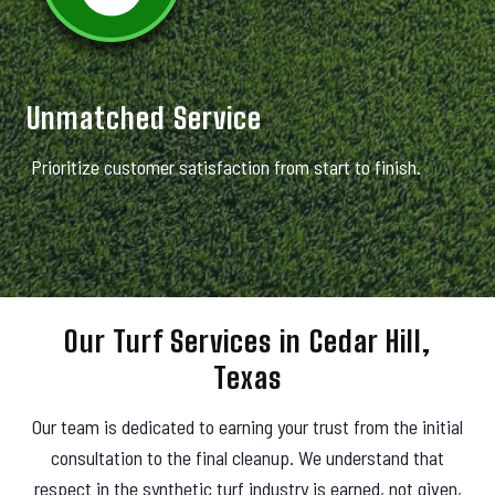
Unmatched Service
Prioritize customer satisfaction from start to finish.
Our Turf Services in Cedar Hill,
Texas
Our team is dedicated to earning your trust from the initial
consultation to the final cleanup. We understand that
respect in the synthetic turf industry is earned, not given,