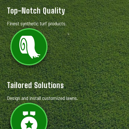
Top-Notch Quality
Finest synthetic turf products.
Tailored Solutions
Design and install customized lawns.