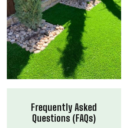
Frequently Asked
Questions (FAQs)