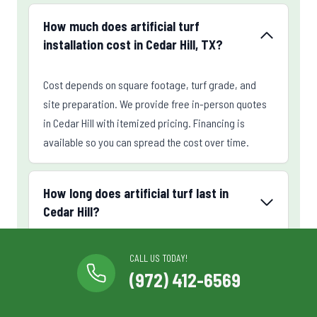
How much does artificial turf
installation cost in Cedar Hill, TX?
Cost depends on square footage, turf grade, and
site preparation. We provide free in-person quotes
in Cedar Hill with itemized pricing. Financing is
available so you can spread the cost over time.
How long does artificial turf last in
Cedar Hill?
CALL US TODAY!
Can you install a putting green in my
(972) 412-6569
Cedar Hill backyard?