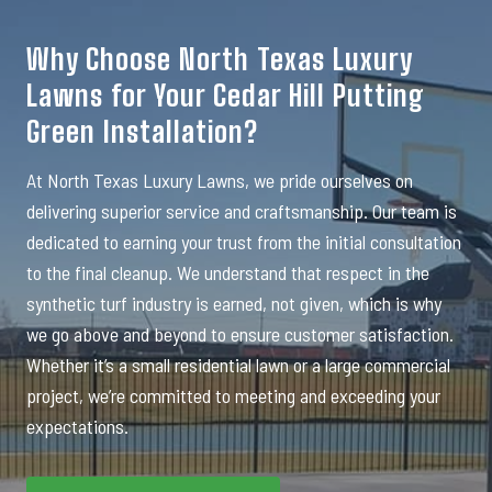
Why Choose North Texas Luxury
Lawns for Your Cedar Hill Putting
Green Installation?
At North Texas Luxury Lawns, we pride ourselves on
delivering superior service and craftsmanship. Our team is
dedicated to earning your trust from the initial consultation
to the final cleanup. We understand that respect in the
synthetic turf industry is earned, not given, which is why
we go above and beyond to ensure customer satisfaction.
Whether it’s a small residential lawn or a large commercial
project, we’re committed to meeting and exceeding your
expectations.