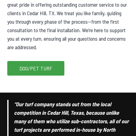
great pride in offering outstanding customer service to our
clients in Cedar Hill, TX. We treat you like family, guiding
you through every phase of the process—from the first
consultation to the final installation. We’re here to support
you at every turn, ensuring all your questions and concerns
are addressed.
DOG/PET TURF
“Our turf company stands out from the local
competition in Cedar Hill, Texas, because unlike
many of them who utilize sub-contractors, all of our
turf projects are performed in-house by North