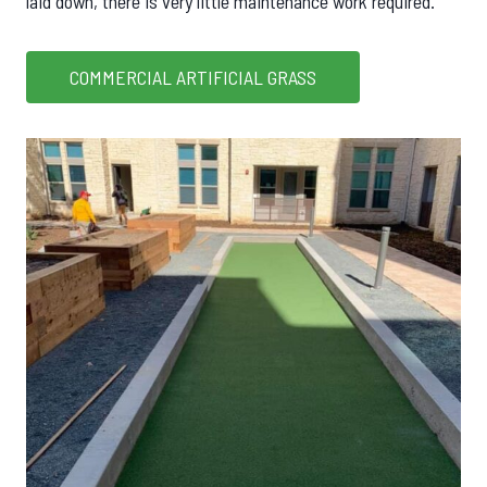
laid down, there is very little maintenance work required.
COMMERCIAL ARTIFICIAL GRASS