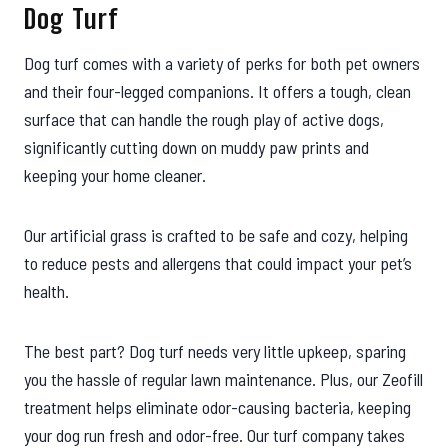
Dog Turf
Dog turf comes with a variety of perks for both pet owners
and their four-legged companions. It offers a tough, clean
surface that can handle the rough play of active dogs,
significantly cutting down on muddy paw prints and
keeping your home cleaner.
Our artificial grass is crafted to be safe and cozy, helping
to reduce pests and allergens that could impact your pet’s
health.
The best part? Dog turf needs very little upkeep, sparing
you the hassle of regular lawn maintenance. Plus, our Zeofill
treatment helps eliminate odor-causing bacteria, keeping
your dog run fresh and odor-free. Our turf company takes