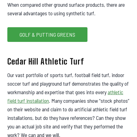
When compared other ground surface products, there are
several advantages to using synthetic turf.
GOLF & PUTTING GREENS
Cedar Hill Athletic Turf
Our vast portfolio of sports turf, football field turf, indoor
soccer turf and playground turf demonstrates the quality of
workmanship and expertise that goes into every
athletic
field turf installation
. Many companies show “stock photos”
on their website and claim to do artificial athletic field turf
installations, but do they have references? Can they show
you an actual job site and verify that they performed the
work? We can and we will.