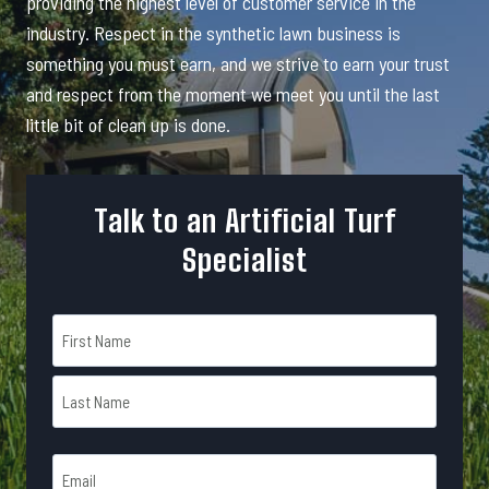
providing the highest level of customer service in the
industry. Respect in the synthetic lawn business is
something you must earn, and we strive to earn your trust
and respect from the moment we meet you until the last
little bit of clean up is done.
Talk to an Artificial Turf
Specialist
N
a
m
F
e
i
r
*
L
s
E
a