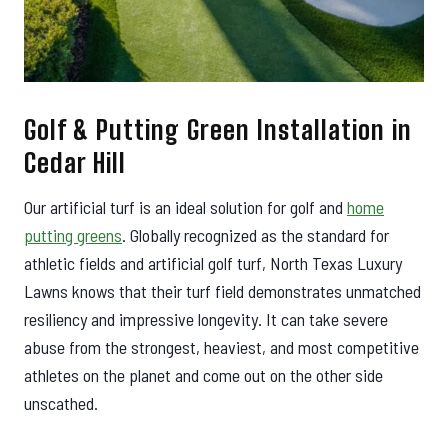
Golf & Putting Green Installation in
Cedar Hill
Our artificial turf is an ideal solution for golf and
home
putting greens
. Globally recognized as the standard for
athletic fields and artificial golf turf, North Texas Luxury
Lawns knows that their turf field demonstrates unmatched
resiliency and impressive longevity. It can take severe
abuse from the strongest, heaviest, and most competitive
athletes on the planet and come out on the other side
unscathed.