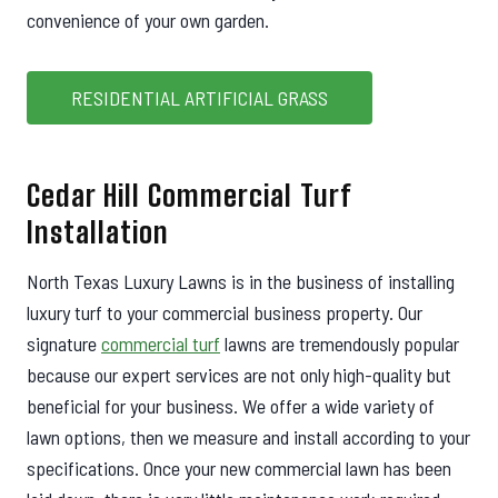
convenience of your own garden.
RESIDENTIAL ARTIFICIAL GRASS
Cedar Hill Commercial Turf
Installation
North Texas Luxury Lawns is in the business of installing
luxury turf to your commercial business property. Our
signature
commercial turf
lawns are tremendously popular
because our expert services are not only high-quality but
beneficial for your business. We offer a wide variety of
lawn options, then we measure and install according to your
specifications. Once your new commercial lawn has been