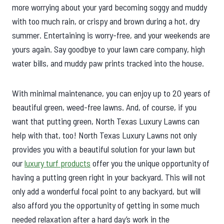
more worrying about your yard becoming soggy and muddy
with too much rain, or crispy and brown during a hot, dry
summer. Entertaining is worry-free, and your weekends are
yours again. Say goodbye to your lawn care company, high
water bills, and muddy paw prints tracked into the house.
With minimal maintenance, you can enjoy up to 20 years of
beautiful green, weed-free lawns. And, of course, if you
want that putting green, North Texas Luxury Lawns can
help with that, too! North Texas Luxury Lawns not only
provides you with a beautiful solution for your lawn but
our
luxury turf products
offer you the unique opportunity of
having a putting green right in your backyard. This will not
only add a wonderful focal point to any backyard, but will
also afford you the opportunity of getting in some much
needed relaxation after a hard day’s work in the