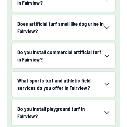
in Fairview?
Does artificial turf smell like dog urine in
Fairview?
Do you install commercial artificial turf
in Fairview?
What sports turf and athletic field
services do you offer in Fairview?
Do you install playground turf in
Fairview?