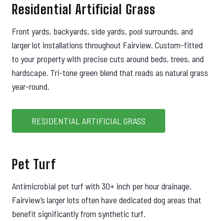
Residential Artificial Grass
Front yards, backyards, side yards, pool surrounds, and
larger lot installations throughout Fairview. Custom-fitted
to your property with precise cuts around beds, trees, and
hardscape. Tri-tone green blend that reads as natural grass
year-round.
RESIDENTIAL ARTIFICIAL GRASS
Pet Turf
Antimicrobial pet turf with 30+ inch per hour drainage.
Fairview’s larger lots often have dedicated dog areas that
benefit significantly from synthetic turf.