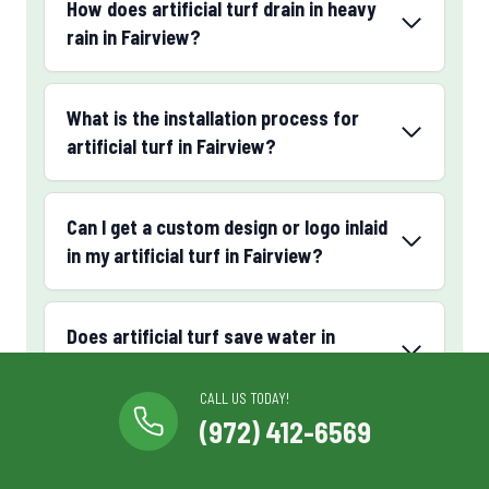
How does artificial turf drain in heavy
rain in Fairview?
What is the installation process for
artificial turf in Fairview?
Can I get a custom design or logo inlaid
in my artificial turf in Fairview?
Does artificial turf save water in
Fairview, TX?
CALL US TODAY!
(972) 412-6569
What luxury or premium artificial turf
options are available in Fairview?