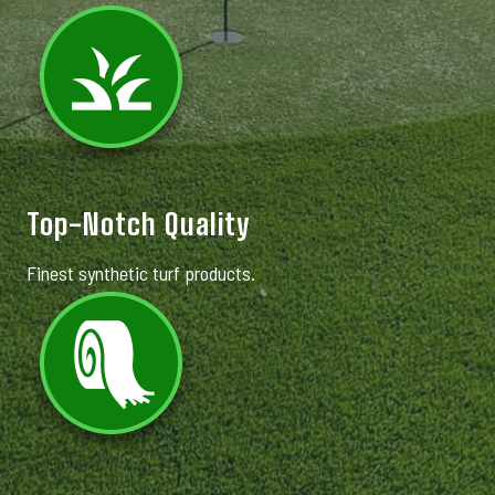
Top-Notch Quality
Finest synthetic turf products.