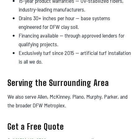
15-year product warranties — UV-stabilized fibers,
industry-leading manufacturers.
Drains 30+ inches per hour — base systems
engineered for DFW clay soil.
Financing available — through approved lenders for
qualifying projects.
Exclusively turf since 2015 — artificial turf installation
is all we do.
Serving the Surrounding Area
We also serve Allen, McKinney, Plano, Murphy, Parker, and
the broader DFW Metroplex.
Get a Free Quote