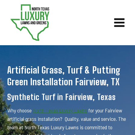
Skip
to
content
Artificial Grass, Turf & Putting
Green Installation Fairview, TX
Synthetic Turf in Fairview, Texas
Why choose
North Texas Luxury Lawns
for your Fairview
artificial grass installation? Quality, value and service. The
team at North Texas Luxury Lawns is committed to