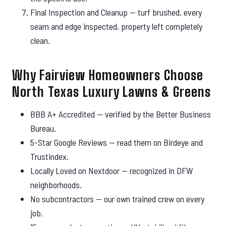
Final Inspection and Cleanup — turf brushed, every
seam and edge inspected, property left completely
clean.
Why Fairview Homeowners Choose
North Texas Luxury Lawns & Greens
BBB A+ Accredited — verified by the Better Business
Bureau.
5-Star Google Reviews — read them on Birdeye and
Trustindex.
Locally Loved on Nextdoor — recognized in DFW
neighborhoods.
No subcontractors — our own trained crew on every
job.