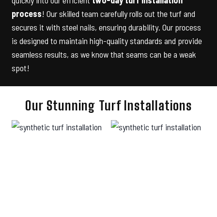
process
! Our skilled team carefully rolls out the turf and
secures it with steel nails, ensuring durability. Our process
is designed to maintain high-quality standards and provide
seamless results, as we know that seams can be a weak
spot!
Our Stunning Turf Installations