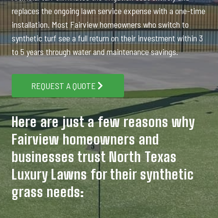
replaces the ongoing lawn service expense with a one-time
installation. Most Fairview homeowners who switch to
synthetic turf see a full return on their investment within 3
to 5 years through water and maintenance savings.
REQUEST A QUOTE
Here are just a few reasons why
Fairview homeowners and
businesses trust North Texas
Luxury Lawns for their synthetic
grass needs: