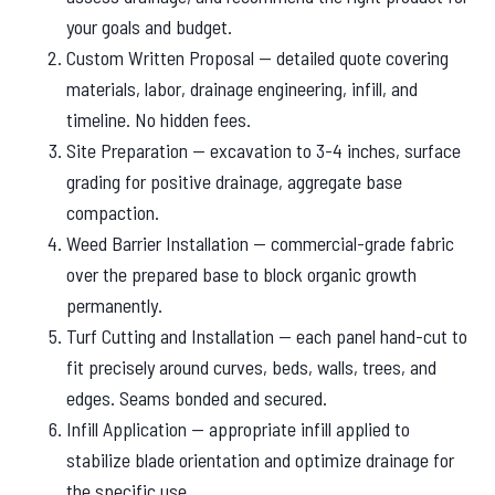
your goals and budget.
Custom Written Proposal — detailed quote covering
materials, labor, drainage engineering, infill, and
timeline. No hidden fees.
Site Preparation — excavation to 3-4 inches, surface
grading for positive drainage, aggregate base
compaction.
Weed Barrier Installation — commercial-grade fabric
over the prepared base to block organic growth
permanently.
Turf Cutting and Installation — each panel hand-cut to
fit precisely around curves, beds, walls, trees, and
edges. Seams bonded and secured.
Infill Application — appropriate infill applied to
stabilize blade orientation and optimize drainage for
the specific use.