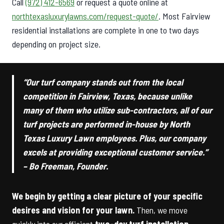
Call
(972) 412-6569
or request a quote online at
northtexasluxurylawns.com/request-quote/
. Most Fairview
residential installations are complete in one to two days
depending on project size.
“Our turf company stands out from the local
competition in Fairview, Texas, because unlike
many of them who utilize sub-contractors, all of our
turf projects are performed in-house by North
Texas Luxury Lawn employees. Plus, our company
excels at providing exceptional customer service.”
– Bo Freeman, Founder.
We begin by getting a clear picture of your specific
desires and vision for your lawn.
Then, we move
quickly into our efficient
two-day turf installation