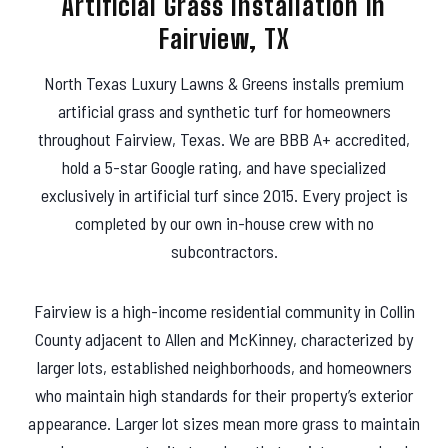
Artificial Grass Installation in
s
Fairview, TX
North Texas Luxury Lawns & Greens installs premium
artificial grass and synthetic turf for homeowners
throughout Fairview, Texas. We are BBB A+ accredited,
hold a 5-star Google rating, and have specialized
exclusively in artificial turf since 2015. Every project is
completed by our own in-house crew with no
subcontractors.
Fairview is a high-income residential community in Collin
County adjacent to Allen and McKinney, characterized by
larger lots, established neighborhoods, and homeowners
who maintain high standards for their property’s exterior
appearance. Larger lot sizes mean more grass to maintain