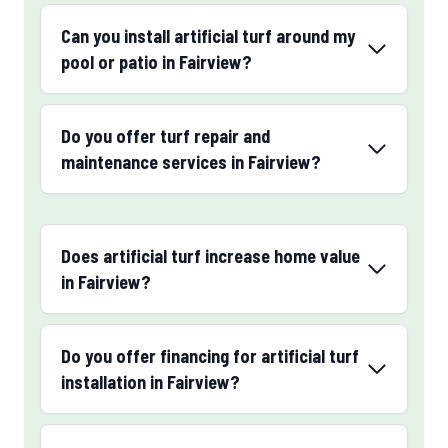
Can you install artificial turf around my
pool or patio in Fairview?
Do you offer turf repair and
maintenance services in Fairview?
Does artificial turf increase home value
in Fairview?
Do you offer financing for artificial turf
installation in Fairview?