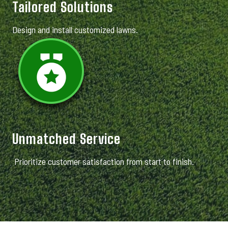
Tailored Solutions
Design and install customized lawns.
Unmatched Service
Prioritize customer satisfaction from start to finish.