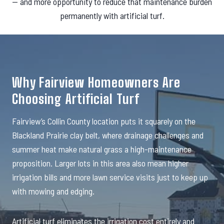
— and more opportunity to reduce that maintenance burden
permanently with artificial turf.
Why Fairview Homeowners Are
Choosing Artificial Turf
Fairview’s Collin County location puts it squarely on the
Blackland Prairie clay belt, where drainage challenges and
summer heat make natural grass a high-maintenance
proposition. Larger lots in this area also mean higher
irrigation bills and more lawn service visits just to keep up
with mowing and edging.
Artificial turf eliminates the irrigation cost entirely and