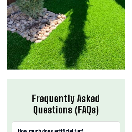
Frequently Asked
Questions (FAQs)
How much does artificial turf