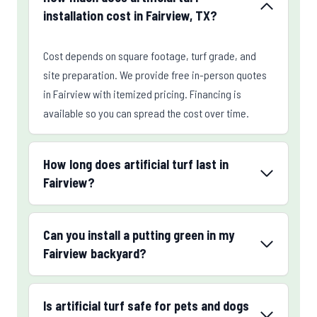
installation cost in Fairview, TX?
Cost depends on square footage, turf grade, and
site preparation. We provide free in-person quotes
in Fairview with itemized pricing. Financing is
available so you can spread the cost over time.
How long does artificial turf last in
Fairview?
Can you install a putting green in my
Fairview backyard?
Is artificial turf safe for pets and dogs