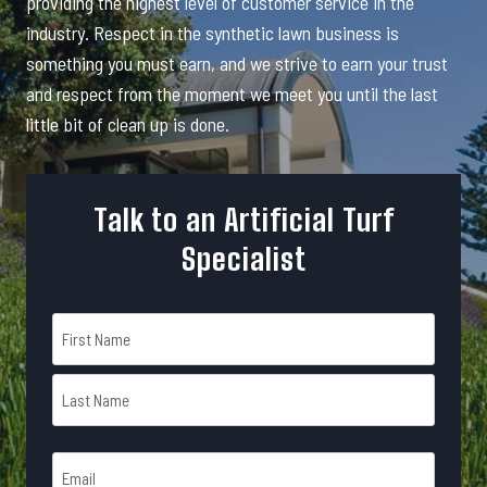
providing the highest level of customer service in the
industry. Respect in the synthetic lawn business is
something you must earn, and we strive to earn your trust
and respect from the moment we meet you until the last
little bit of clean up is done.
Talk to an Artificial Turf
Specialist
N
a
m
F
e
i
r
*
L
s
E
a