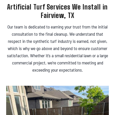
Artificial Turf Services We Install in
Fairview, TX
Our team is dedicated to earning your trust from the initial
consultation to the final cleanup. We understand that
respect in the synthetic turf industry is earned, not given,
which is why we go above and beyond to ensure customer
satisfaction. Whether it’s a small residential lawn or a large
commercial project, we’re committed to meeting and
exceeding your expectations.