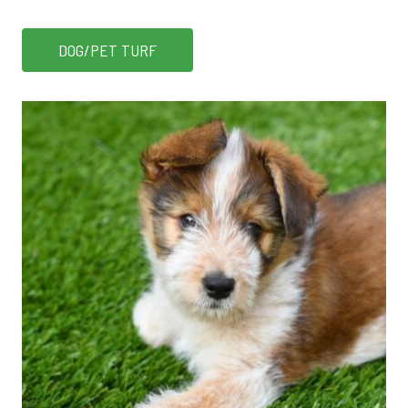
DOG/PET TURF