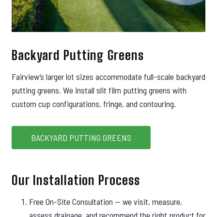
Backyard Putting Greens
Fairview’s larger lot sizes accommodate full-scale backyard
putting greens. We install slit film putting greens with
custom cup configurations, fringe, and contouring.
BACKYARD PUTTING GREENS
Our Installation Process
Free On-Site Consultation — we visit, measure,
assess drainage, and recommend the right product for