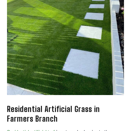
Residential Artificial Grass in
Farmers Branch