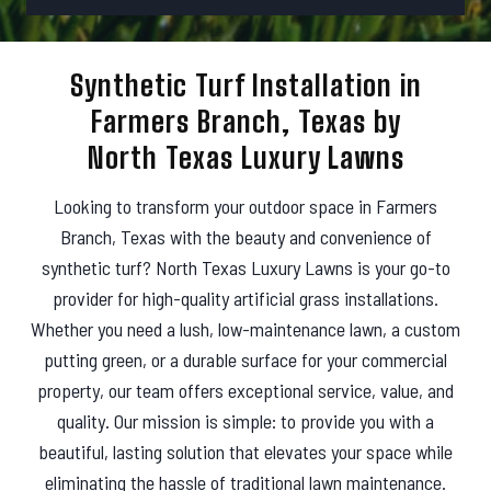
r
d
e
e
s
Synthetic Turf Installation in
s
Farmers Branch, Texas by
North Texas Luxury Lawns
Looking to transform your outdoor space in Farmers
Branch, Texas with the beauty and convenience of
synthetic turf? North Texas Luxury Lawns is your go-to
provider for high-quality artificial grass installations.
Whether you need a lush, low-maintenance lawn, a custom
putting green, or a durable surface for your commercial
property, our team offers exceptional service, value, and
quality. Our mission is simple: to provide you with a
beautiful, lasting solution that elevates your space while
eliminating the hassle of traditional lawn maintenance.