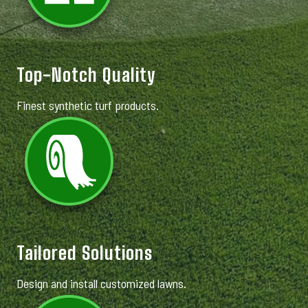
Top-Notch Quality
Finest synthetic turf products.
Tailored Solutions
Design and install customized lawns.