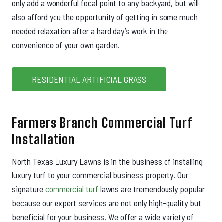
only add a wonderful focal point to any backyard, but will
also afford you the opportunity of getting in some much
needed relaxation after a hard day’s work in the
convenience of your own garden.
RESIDENTIAL ARTIFICIAL GRASS
Farmers Branch Commercial Turf
Installation
North Texas Luxury Lawns is in the business of installing
luxury turf to your commercial business property. Our
signature
commercial turf
lawns are tremendously popular
because our expert services are not only high-quality but
beneficial for your business. We offer a wide variety of