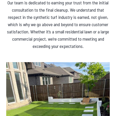
Our team is dedicated to earning your trust from the initial
consultation to the final cleanup. We understand that
respect in the synthetic turf industry is earned, not given,
which is why we go above and beyond to ensure customer
satisfaction. Whether it’s a small residential lawn or a large
commercial project, we’re committed to meeting and
exceeding your expectations.