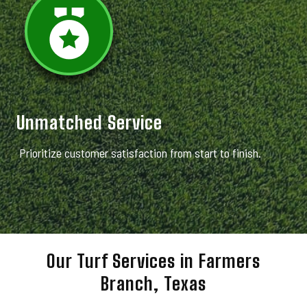
Unmatched Service
Prioritize customer satisfaction from start to finish.
Our Turf Services in Farmers
Branch, Texas