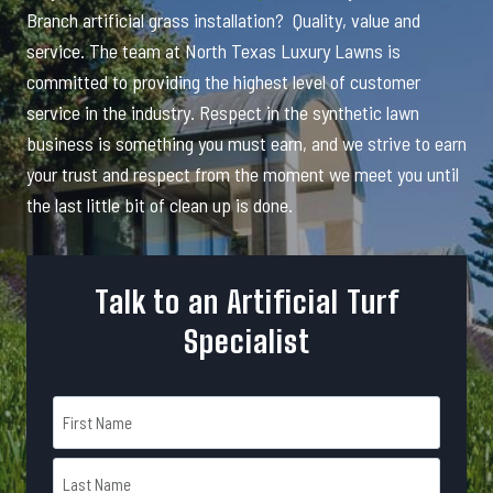
Branch artificial grass installation? Quality, value and
service. The team at North Texas Luxury Lawns is
committed to providing the highest level of customer
service in the industry. Respect in the synthetic lawn
business is something you must earn, and we strive to earn
your trust and respect from the moment we meet you until
the last little bit of clean up is done.
Talk to an Artificial Turf
Specialist
N
a
m
F
e