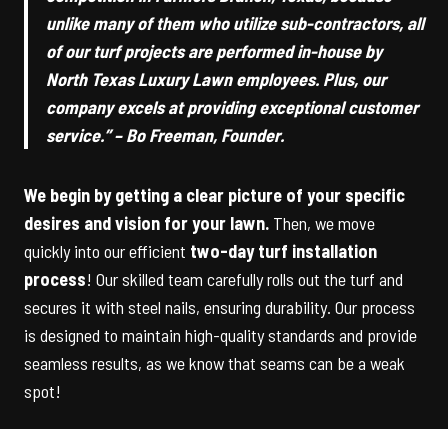
unlike many of them who utilize sub-contractors, all
of our turf projects are performed in-house by
North Texas Luxury Lawn employees. Plus, our
company excels at providing exceptional customer
service.” – Bo Freeman, Founder.
We begin by getting a clear picture of your specific
desires and vision for your lawn.
Then, we move
quickly into our efficient
two-day turf installation
process
! Our skilled team carefully rolls out the turf and
secures it with steel nails, ensuring durability. Our process
is designed to maintain high-quality standards and provide
seamless results, as we know that seams can be a weak
spot!