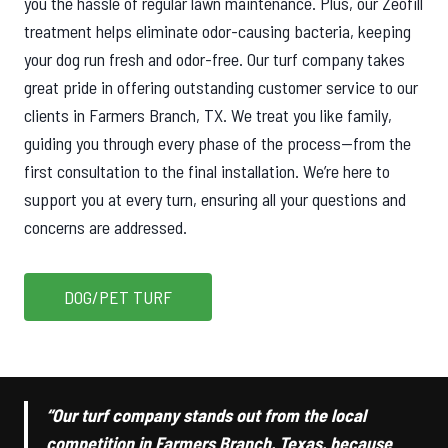
you the hassle of regular lawn maintenance. Plus, our Zeofill
treatment helps eliminate odor-causing bacteria, keeping
your dog run fresh and odor-free. Our turf company takes
great pride in offering outstanding customer service to our
clients in Farmers Branch, TX. We treat you like family,
guiding you through every phase of the process—from the
first consultation to the final installation. We’re here to
support you at every turn, ensuring all your questions and
concerns are addressed.
DOG/PET TURF
“Our turf company stands out from the local
competition in Farmers Branch, Texas, because