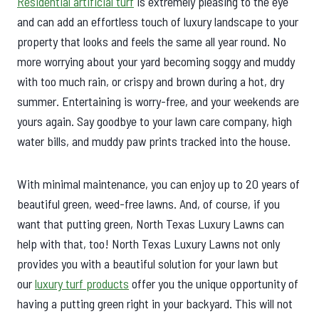
Residential artificial turf
is extremely pleasing to the eye
and can add an effortless touch of luxury landscape to your
property that looks and feels the same all year round. No
more worrying about your yard becoming soggy and muddy
with too much rain, or crispy and brown during a hot, dry
summer. Entertaining is worry-free, and your weekends are
yours again. Say goodbye to your lawn care company, high
water bills, and muddy paw prints tracked into the house.
With minimal maintenance, you can enjoy up to 20 years of
beautiful green, weed-free lawns. And, of course, if you
want that putting green, North Texas Luxury Lawns can
help with that, too! North Texas Luxury Lawns not only
provides you with a beautiful solution for your lawn but
our
luxury turf products
offer you the unique opportunity of
having a putting green right in your backyard. This will not