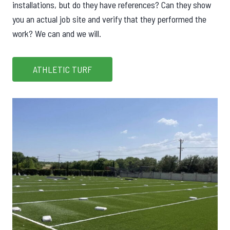
installations, but do they have references? Can they show
you an actual job site and verify that they performed the
work? We can and we will.
ATHLETIC TURF