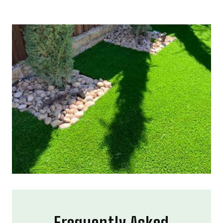
Frequently Asked