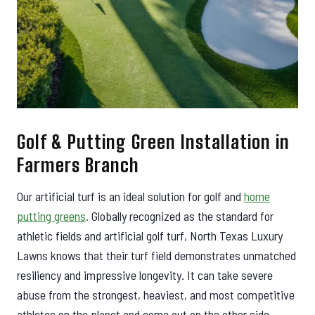
Golf & Putting Green Installation in
Farmers Branch
Our artificial turf is an ideal solution for golf and
home
putting greens
. Globally recognized as the standard for
athletic fields and artificial golf turf, North Texas Luxury
Lawns knows that their turf field demonstrates unmatched
resiliency and impressive longevity. It can take severe
abuse from the strongest, heaviest, and most competitive
athletes on the planet and come out on the other side