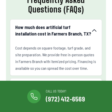
Questions (FAQs)
How much does artificial turf
installation cost in Farmers Branch, TX?
Cost depends on square footage, turf grade, and
site preparation. We provide free in-person quotes
in Farmers Branch with itemized pricing. Financing is
available so you can spread the cost over time.
How long does artificial turf last in
CALL US TODAY!
Farmers Branch?
(972) 412-6569
Can you install a putting green in my