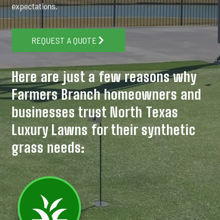
expectations.
REQUEST A QUOTE
Here are just a few reasons why
Farmers Branch homeowners and
businesses trust North Texas
Luxury Lawns for their synthetic
grass needs: