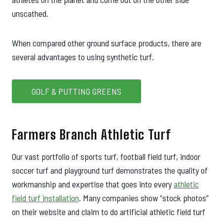
unscathed.
When compared other ground surface products, there are
several advantages to using synthetic turf.
GOLF & PUTTING GREENS
Farmers Branch Athletic Turf
Our vast portfolio of sports turf, football field turf, indoor
soccer turf and playground turf demonstrates the quality of
workmanship and expertise that goes into every
athletic
field turf installation
. Many companies show “stock photos”
on their website and claim to do artificial athletic field turf