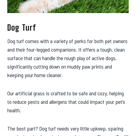
Dog Turf
Dog turf comes with a variety of perks for both pet owners
and their four-legged companions. It offers a tough, clean
surface that can handle the rough play of active dogs,
significantly cutting down on muddy paw prints and
keeping your home cleaner.
Our artificial grass is crafted to be safe and cozy, helping
to reduce pests and allergens that could impact your pet’s
health.
The best part? Dog turf needs very little upkeep, sparing