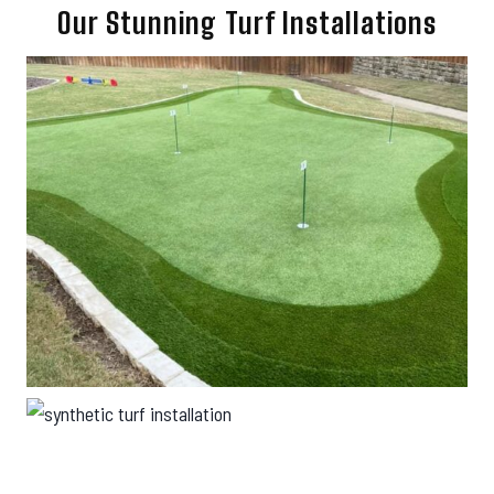
Our Stunning Turf Installations