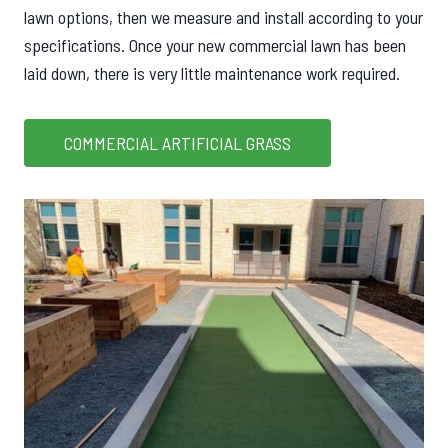
lawn options, then we measure and install according to your
specifications. Once your new commercial lawn has been
laid down, there is very little maintenance work required.
COMMERCIAL ARTIFICIAL GRASS