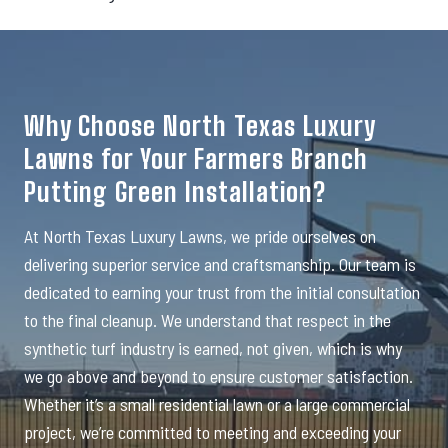
Why Choose North Texas Luxury
Lawns for Your Farmers Branch
Putting Green Installation?
At North Texas Luxury Lawns, we pride ourselves on
delivering superior service and craftsmanship. Our team is
dedicated to earning your trust from the initial consultation
to the final cleanup. We understand that respect in the
synthetic turf industry is earned, not given, which is why
we go above and beyond to ensure customer satisfaction.
Whether it’s a small residential lawn or a large commercial
project, we’re committed to meeting and exceeding your