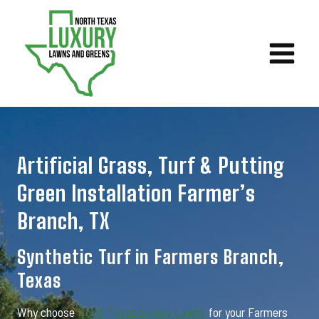
Skip
to
content
Artificial Grass, Turf & Putting
Green Installation Farmer’s
Branch, TX
Synthetic Turf in Farmers Branch,
Texas
Why choose
North Texas Luxury Lawns
for your Farmers