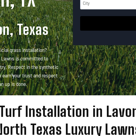
d
*
t
r
r
C
e
e
i
s
on, Texas
e
t
s
t
y
*
A
icial grass installation?
d
d
y Lawns is committed to
r
stry. Respect in the synthetic
e
 earn your trust and respect
s
an up is done.
s
Turf Installation in Lavo
North Texas Luxury Lawn