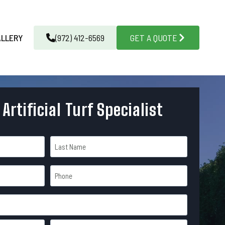
ALLERY
(972) 412-6569
GET A QUOTE
 Artificial Turf Specialist
L
P
a
h
s
o
t
n
e