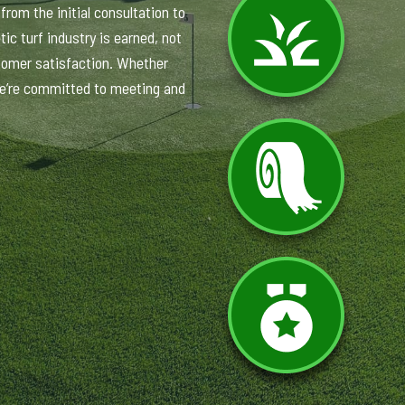
rom the initial consultation to
ic turf industry is earned, not
tomer satisfaction. Whether
 we’re committed to meeting and