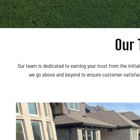
Our 
Our team is dedicated to earning your trust from the initia
we go above and beyond to ensure customer satisfacti