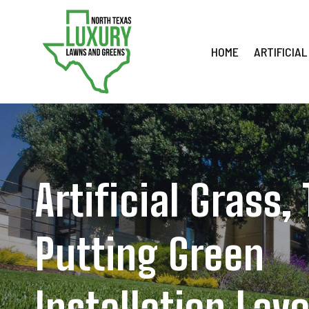
Skip
to
content
HOME
ARTIFICIAL
Artificial Grass,
Putting Green
Installation Lav