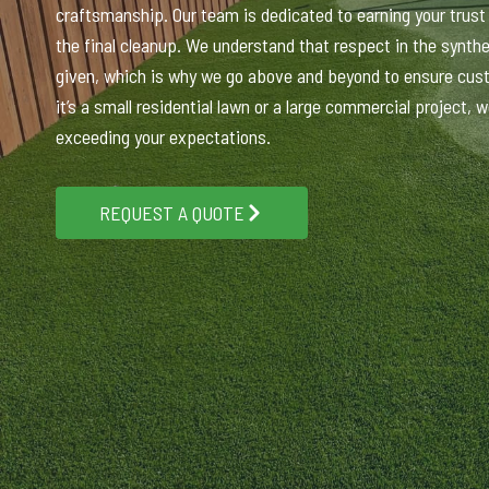
craftsmanship. Our team is dedicated to earning your trust f
the final cleanup. We understand that respect in the synthet
given, which is why we go above and beyond to ensure cus
it’s a small residential lawn or a large commercial project,
exceeding your expectations.
REQUEST A QUOTE