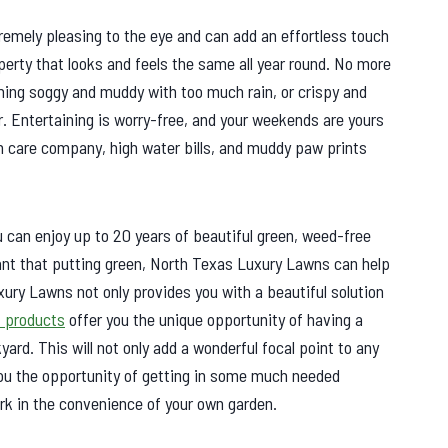
remely pleasing to the eye and can add an effortless touch
perty that looks and feels the same all year round. No more
ing soggy and muddy with too much rain, or crispy and
. Entertaining is worry-free, and your weekends are yours
n care company, high water bills, and muddy paw prints
can enjoy up to 20 years of beautiful green, weed-free
want that putting green, North Texas Luxury Lawns can help
xury Lawns not only provides you with a beautiful solution
f products
offer you the unique opportunity of having a
yard. This will not only add a wonderful focal point to any
 you the opportunity of getting in some much needed
ork in the convenience of your own garden.