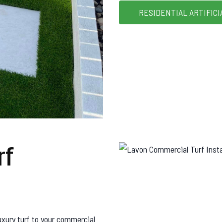
RESIDENTIAL ARTIFICI
rf
uxury turf to your commercial