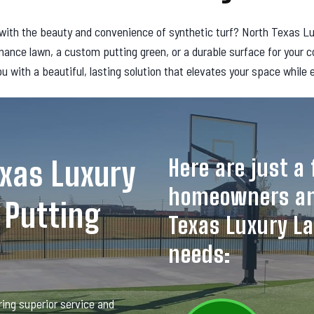
ith the beauty and convenience of synthetic turf? North Texas Luxur
nance lawn, a custom putting green, or a durable surface for your 
ou with a beautiful, lasting solution that elevates your space while
Here are just 
xas Luxury
homeowners an
 Putting
Texas Luxury La
needs:
ing superior service and