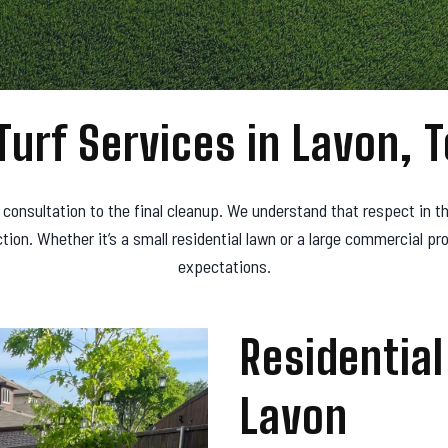
Turf Services in Lavon, 
l consultation to the final cleanup. We understand that respect in th
on. Whether it’s a small residential lawn or a large commercial p
expectations.
Residential 
Lavon