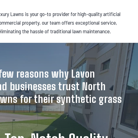
y Lawns is your go-to provider for high-quality artificial
commercial property, our team offers exceptional service,
 eliminating the hassle of traditional lawn maintenance.
a few reasons why Lavon
d businesses trust North
wns for their synthetic grass