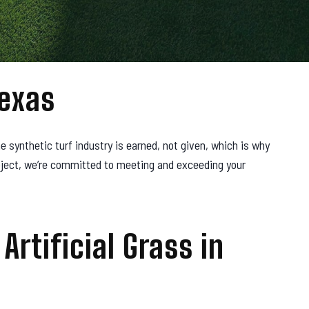
Texas
e synthetic turf industry is earned, not given, which is why
roject, we’re committed to meeting and exceeding your
Artificial Grass in