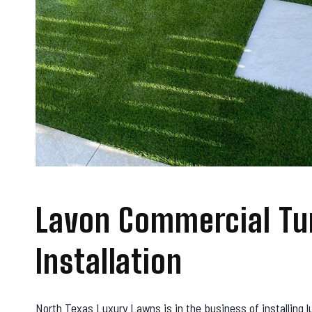
Lavon Commercial Tu
Installation
North Texas Luxury Lawns is in the business of installing l