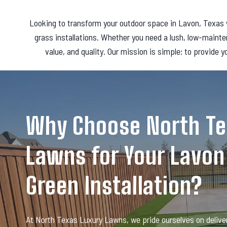
Looking to transform your outdoor space in Lavon, Texas w
grass installations. Whether you need a lush, low-mainte
value, and quality. Our mission is simple: to provide y
Why Choose North Te
Lawns for Your Lavon
Green Installation?
At North Texas Luxury Lawns, we pride ourselves on deliver