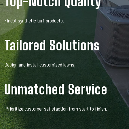
Top-Notch Quality
Finest synthetic turf products.
Tailored Solutions
Design and install customized lawns.
Unmatched Service
Prioritize customer satisfaction from start to finish.