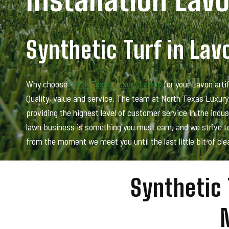
Synthetic Turf in Lav
Why choose
North Texas Luxury Lawns
for your Lavon artif
Quality, value and service. The team at North Texas Luxur
providing the highest level of customer service in the indu
lawn business is something you must earn, and we strive to
from the moment we meet you until the last little bit of cle
Synthetic 