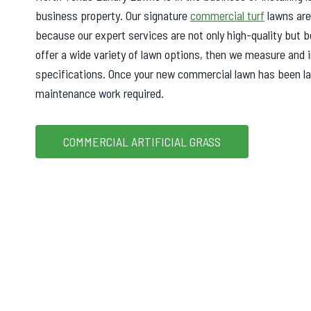
business property. Our signature
commercial turf
lawns are
because our expert services are not only high-quality but b
offer a wide variety of lawn options, then we measure and i
specifications. Once your new commercial lawn has been laid
maintenance work required.
COMMERCIAL ARTIFICIAL GRASS