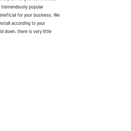
 tremendously popular
eneficial for your business. We
nstall according to your
 down, there is very little