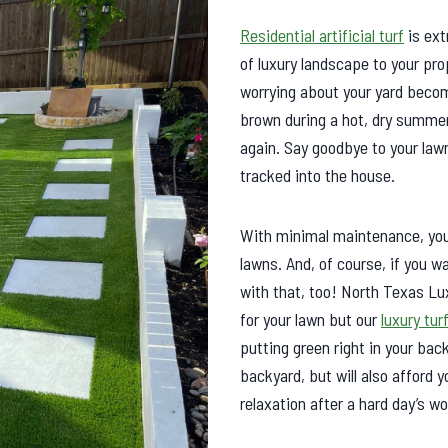
Residential artificial turf
is ext
of luxury landscape to your pro
worrying about your yard becom
brown during a hot, dry summer
again. Say goodbye to your law
tracked into the house.
With minimal maintenance, you 
lawns. And, of course, if you 
with that, too! North Texas Lu
for your lawn but our
luxury tur
putting green right in your back
backyard, but will also afford
relaxation after a hard day’s w