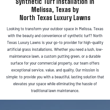
Synthetic Turf Installation in
s
Melissa, Texas by
North Texas Luxury Lawns
Looking to transform your outdoor space in Melissa, Texas
with the beauty and convenience of synthetic turf? North
Texas Luxury Lawns is your go-to provider for high-quality
artificial grass installations. Whether you need a lush, low-
maintenance lawn, a custom putting green, or a durable
surface for your commercial property, our team offers
exceptional service, value, and quality. Our mission is
simple: to provide you with a beautiful, lasting solution that
elevates your space while eliminating the hassle of
traditional lawn maintenance.