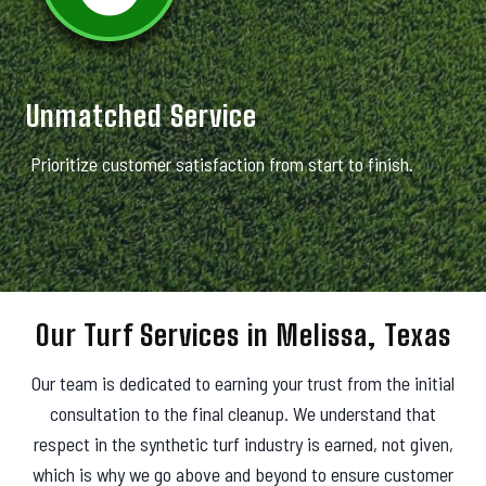
Unmatched Service
Prioritize customer satisfaction from start to finish.
Our Turf Services in Melissa, Texas
Our team is dedicated to earning your trust from the initial
consultation to the final cleanup. We understand that
respect in the synthetic turf industry is earned, not given,
which is why we go above and beyond to ensure customer