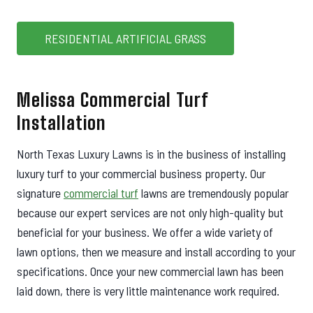
RESIDENTIAL ARTIFICIAL GRASS
Melissa Commercial Turf
Installation
North Texas Luxury Lawns is in the business of installing
luxury turf to your commercial business property. Our
signature
commercial turf
lawns are tremendously popular
because our expert services are not only high-quality but
beneficial for your business. We offer a wide variety of
lawn options, then we measure and install according to your
specifications. Once your new commercial lawn has been
laid down, there is very little maintenance work required.