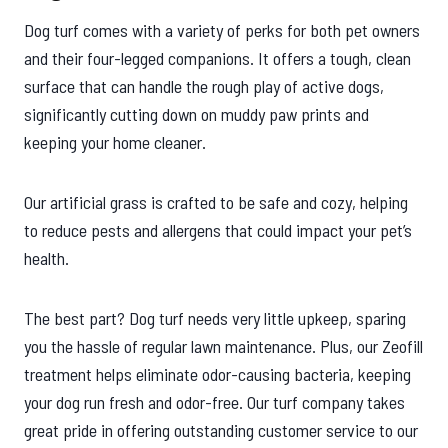
Dog turf comes with a variety of perks for both pet owners
and their four-legged companions. It offers a tough, clean
surface that can handle the rough play of active dogs,
significantly cutting down on muddy paw prints and
keeping your home cleaner.
Our artificial grass is crafted to be safe and cozy, helping
to reduce pests and allergens that could impact your pet’s
health.
The best part? Dog turf needs very little upkeep, sparing
you the hassle of regular lawn maintenance. Plus, our Zeofill
treatment helps eliminate odor-causing bacteria, keeping
your dog run fresh and odor-free. Our turf company takes
great pride in offering outstanding customer service to our