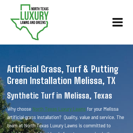
Skip
to
content
Artificial Grass, Turf & Putting
Green Installation Melissa, TX
Synthetic Turf in Melissa, Texas
Why choose
North Texas Luxury Lawns
for your Melissa
artificial grass installation? Quality, value and service. The
team at North Texas Luxury Lawns is committed to