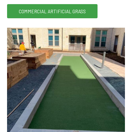
COMMERCIAL ARTIFICIAL GRASS