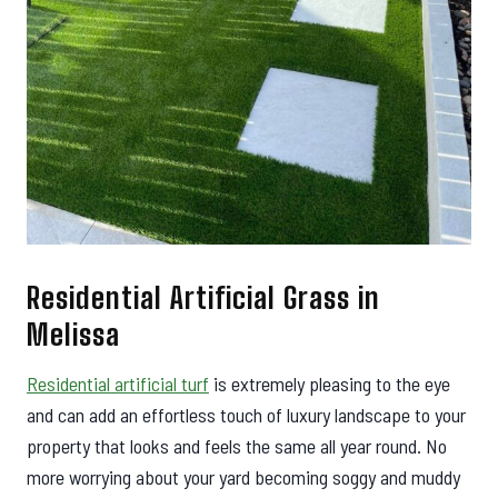
Residential Artificial Grass in
Melissa
Residential artificial turf
is extremely pleasing to the eye
and can add an effortless touch of luxury landscape to your
property that looks and feels the same all year round. No
more worrying about your yard becoming soggy and muddy