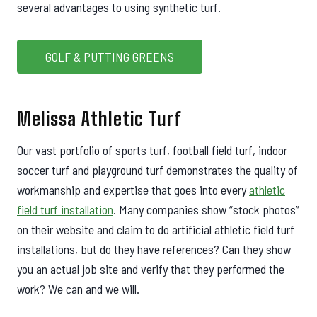
several advantages to using synthetic turf.
GOLF & PUTTING GREENS
Melissa Athletic Turf
Our vast portfolio of sports turf, football field turf, indoor
soccer turf and playground turf demonstrates the quality of
workmanship and expertise that goes into every
athletic
field turf installation
. Many companies show “stock photos”
on their website and claim to do artificial athletic field turf
installations, but do they have references? Can they show
you an actual job site and verify that they performed the
work? We can and we will.