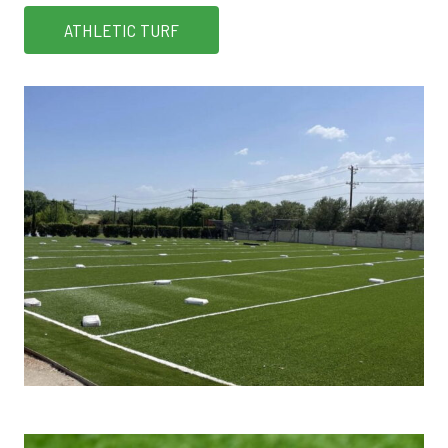
ATHLETIC TURF