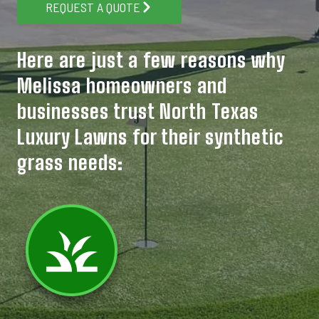
REQUEST A QUOTE
Here are just a few reasons why
Melissa homeowners and
businesses trust North Texas
Luxury Lawns for their synthetic
grass needs: