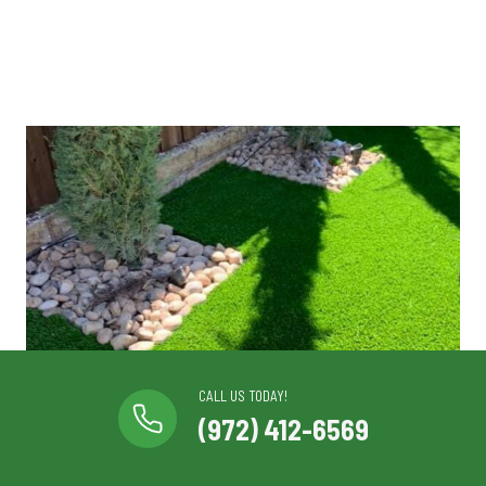
CALL US TODAY!
(972) 412-6569