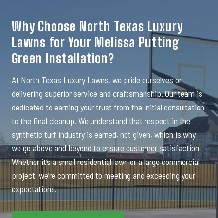
Why Choose North Texas Luxury
Lawns for Your Melissa Putting
Green Installation?
At North Texas Luxury Lawns, we pride ourselves on
delivering superior service and craftsmanship. Our team is
dedicated to earning your trust from the initial consultation
to the final cleanup. We understand that respect in the
synthetic turf industry is earned, not given, which is why
we go above and beyond to ensure customer satisfaction.
Whether it’s a small residential lawn or a large commercial
project, we’re committed to meeting and exceeding your
expectations.