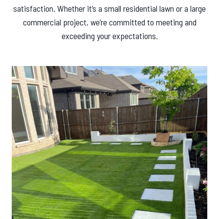
satisfaction. Whether it’s a small residential lawn or a large
commercial project, we’re committed to meeting and
exceeding your expectations.