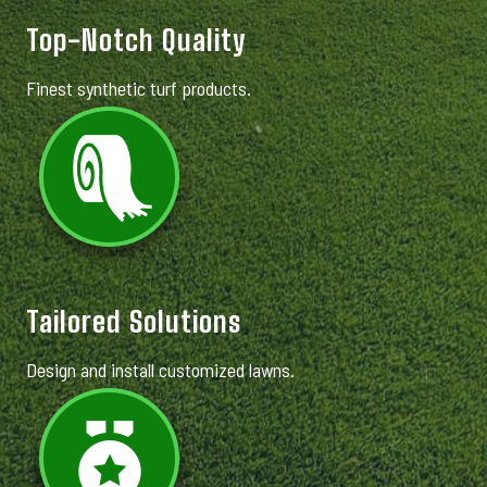
Top-Notch Quality
Finest synthetic turf products.
Tailored Solutions
Design and install customized lawns.