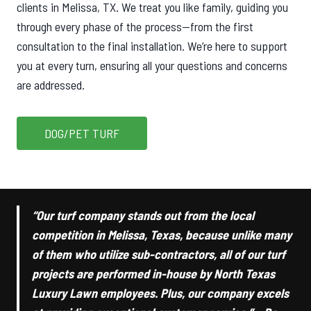
clients in Melissa, TX. We treat you like family, guiding you
through every phase of the process—from the first
consultation to the final installation. We’re here to support
you at every turn, ensuring all your questions and concerns
are addressed.
DOG/PET TURF
“Our turf company stands out from the local
competition in Melissa, Texas, because unlike many
of them who utilize sub-contractors, all of our turf
projects are performed in-house by North Texas
Luxury Lawn employees. Plus, our company excels