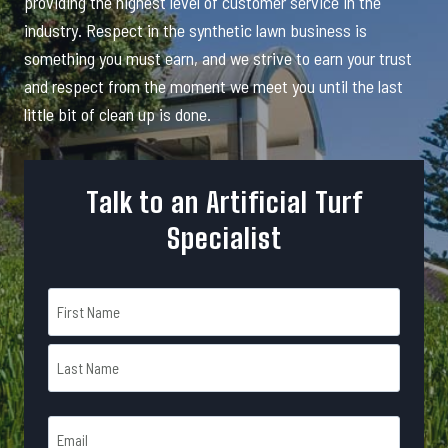
providing the highest level of customer service in the
industry. Respect in the synthetic lawn business is
something you must earn, and we strive to earn your trust
and respect from the moment we meet you until the last
little bit of clean up is done.
Talk to an Artificial Turf
Specialist
N
a
m
F
e
i
r
*
L
s
E
a