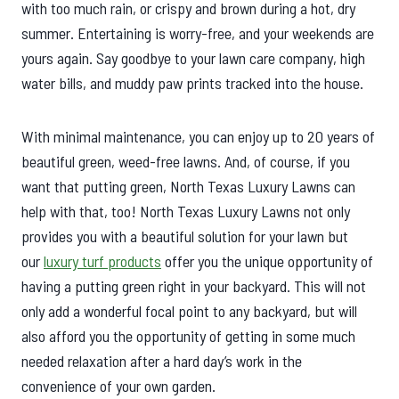
with too much rain, or crispy and brown during a hot, dry
summer. Entertaining is worry-free, and your weekends are
yours again. Say goodbye to your lawn care company, high
water bills, and muddy paw prints tracked into the house.
With minimal maintenance, you can enjoy up to 20 years of
beautiful green, weed-free lawns. And, of course, if you
want that putting green, North Texas Luxury Lawns can
help with that, too! North Texas Luxury Lawns not only
provides you with a beautiful solution for your lawn but
our
luxury turf products
offer you the unique opportunity of
having a putting green right in your backyard. This will not
only add a wonderful focal point to any backyard, but will
also afford you the opportunity of getting in some much
needed relaxation after a hard day’s work in the
convenience of your own garden.