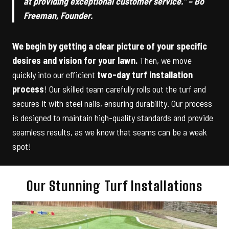
at providing exceptional customer service.” – Bo
Freeman, Founder.
We begin by getting a clear picture of your specific
desires and vision for your lawn.
Then, we move
quickly into our efficient
two-day turf installation
process
! Our skilled team carefully rolls out the turf and
secures it with steel nails, ensuring durability. Our process
is designed to maintain high-quality standards and provide
seamless results, as we know that seams can be a weak
spot!
Our Stunning Turf Installations