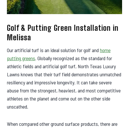
Golf & Putting Green Installation in
Melissa
Our artificial turf is an ideal solution for golf and
home
putting greens
. Globally recognized as the standard for
athletic fields and artificial golf turf, North Texas Luxury
Lawns knows that their turf field demonstrates unmatched
resiliency and impressive longevity. It can take severe
abuse from the strongest, heaviest, and most competitive
athletes on the planet and come out on the other side
unscathed.
When compared other ground surface products, there are