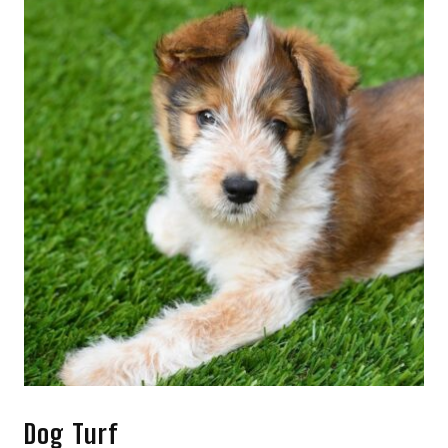
Dog Turf