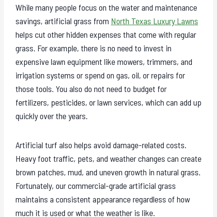
While many people focus on the water and maintenance
savings, artificial grass from
North Texas Luxury Lawns
helps cut other hidden expenses that come with regular
grass. For example, there is no need to invest in
expensive lawn equipment like mowers, trimmers, and
irrigation systems or spend on gas, oil, or repairs for
those tools. You also do not need to budget for
fertilizers, pesticides, or lawn services, which can add up
quickly over the years.
Artificial turf also helps avoid damage-related costs.
Heavy foot traffic, pets, and weather changes can create
brown patches, mud, and uneven growth in natural grass.
Fortunately, our commercial-grade artificial grass
maintains a consistent appearance regardless of how
much it is used or what the weather is like.