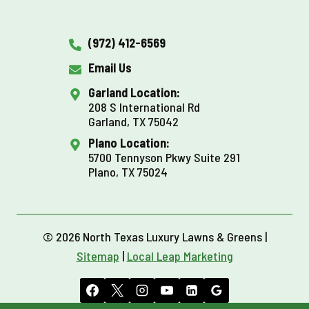
(972) 412-6569
Email Us
Garland Location:
208 S International Rd
Garland, TX 75042
Plano Location:
5700 Tennyson Pkwy Suite 291
Plano, TX 75024
© 2026 North Texas Luxury Lawns & Greens |
Sitemap
|
Local Leap Marketing