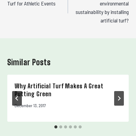
Turf for Athletic Events
environmental
sustainability by installing
artificial turf?
Similar Posts
Why Artificial Turf Makes A Great
Putting Green
December 13, 2017