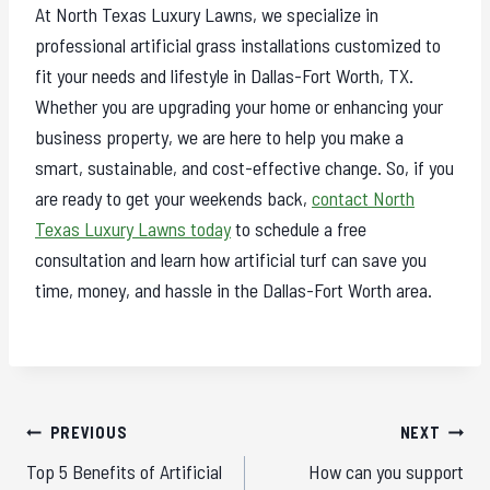
At North Texas Luxury Lawns, we specialize in
professional artificial grass installations customized to
fit your needs and lifestyle in Dallas-Fort Worth, TX.
Whether you are upgrading your home or enhancing your
business property, we are here to help you make a
smart, sustainable, and cost-effective change. So, if you
are ready to get your weekends back,
contact North
Texas Luxury Lawns today
to schedule a free
consultation and learn how artificial turf can save you
time, money, and hassle in the Dallas-Fort Worth area.
Post
PREVIOUS
NEXT
navigation
Top 5 Benefits of Artificial
How can you support