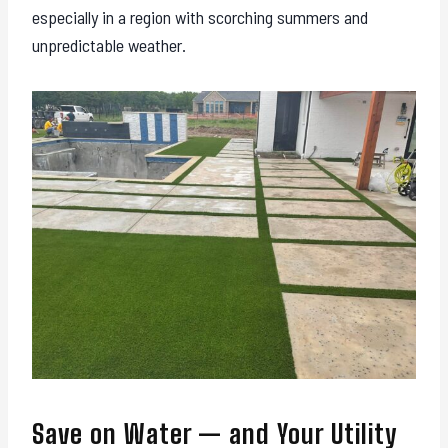
especially in a region with scorching summers and
unpredictable weather.
Save on Water — and Your Utility