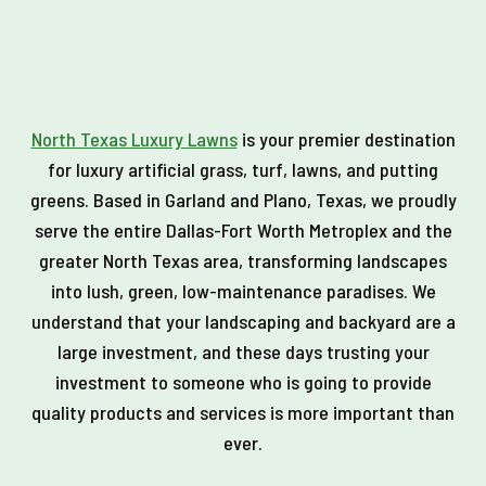
North Texas Luxury Lawns
is your premier destination
for luxury artificial grass, turf, lawns, and putting
greens. Based in Garland and Plano, Texas, we proudly
serve the entire Dallas-Fort Worth Metroplex and the
greater North Texas area, transforming landscapes
into lush, green, low-maintenance paradises. We
understand that your landscaping and backyard are a
large investment, and these days trusting your
investment to someone who is going to provide
quality products and services is more important than
ever.