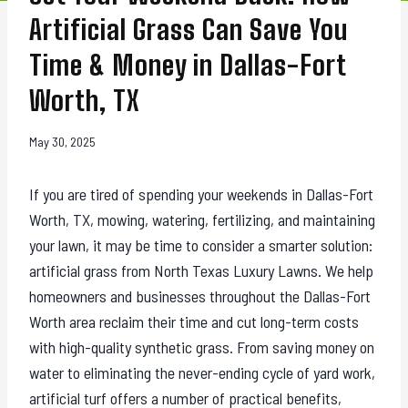
Artificial Grass Can Save You
Time & Money in Dallas-Fort
Worth, TX
May 30, 2025
If you are tired of spending your weekends in Dallas-Fort
Worth, TX, mowing, watering, fertilizing, and maintaining
your lawn, it may be time to consider a smarter solution:
artificial grass from North Texas Luxury Lawns. We help
homeowners and businesses throughout the Dallas-Fort
Worth area reclaim their time and cut long-term costs
with high-quality synthetic grass. From saving money on
water to eliminating the never-ending cycle of yard work,
artificial turf offers a number of practical benefits,