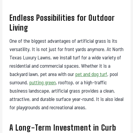
Endless Possibilities for Outdoor
Living
One of the biggest advantages of artificial grass is its
versatility. It is not just for front yards anymore. At North
Texas Luxury Lawns, we install turf for a wide variety of
residential and commercial spaces. Whether it is a
backyard lawn, pet area with our
pet and dog turf
, pool
surround,
putting green
, rooftop, or a high-traffic
business landscape, artificial grass provides a clean,
attractive, and durable surface year-round. It is also ideal
for playgrounds and recreational areas.
A Long-Term Investment in Curb