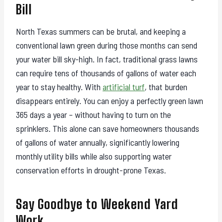
Bill
North Texas summers can be brutal, and keeping a
conventional lawn green during those months can send
your water bill sky-high. In fact, traditional grass lawns
can require tens of thousands of gallons of water each
year to stay healthy. With
artificial turf
, that burden
disappears entirely. You can enjoy a perfectly green lawn
365 days a year – without having to turn on the
sprinklers. This alone can save homeowners thousands
of gallons of water annually, significantly lowering
monthly utility bills while also supporting water
conservation efforts in drought-prone Texas.
Say Goodbye to Weekend Yard
Work