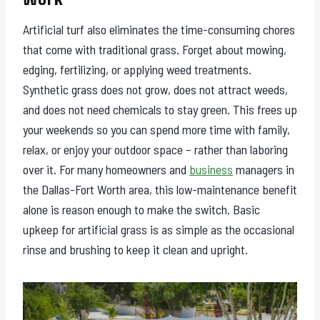
Artificial turf also eliminates the time-consuming chores
that come with traditional grass. Forget about mowing,
edging, fertilizing, or applying weed treatments.
Synthetic grass does not grow, does not attract weeds,
and does not need chemicals to stay green. This frees up
your weekends so you can spend more time with family,
relax, or enjoy your outdoor space – rather than laboring
over it. For many homeowners and
business
managers in
the Dallas-Fort Worth area, this low-maintenance benefit
alone is reason enough to make the switch. Basic
upkeep for artificial grass is as simple as the occasional
rinse and brushing to keep it clean and upright.