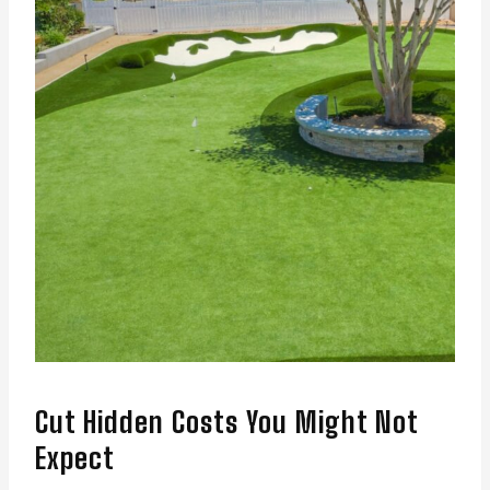
Cut Hidden Costs You Might Not
Expect