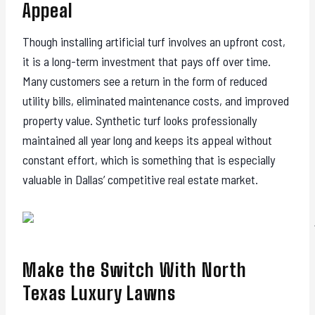
Appeal
Though installing artificial turf involves an upfront cost,
it is a long-term investment that pays off over time.
Many customers see a return in the form of reduced
utility bills, eliminated maintenance costs, and improved
property value. Synthetic turf looks professionally
maintained all year long and keeps its appeal without
constant effort, which is something that is especially
valuable in Dallas’ competitive real estate market.
Make the Switch With North
Texas Luxury Lawns