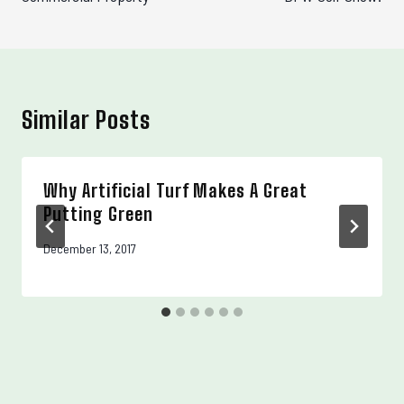
Similar Posts
Why Artificial Turf Makes A Great
Putting Green
December 13, 2017