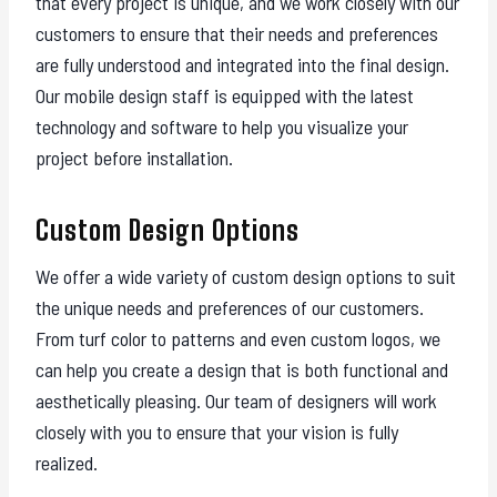
that every project is unique, and we work closely with our
customers to ensure that their needs and preferences
are fully understood and integrated into the final design.
Our mobile design staff is equipped with the latest
technology and software to help you visualize your
project before installation.
Custom Design Options
We offer a wide variety of custom design options to suit
the unique needs and preferences of our customers.
From turf color to patterns and even custom logos, we
can help you create a design that is both functional and
aesthetically pleasing. Our team of designers will work
closely with you to ensure that your vision is fully
realized.