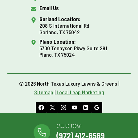
Email Us
Garland Location:
208 S International Rd
Garland, TX 75042
Plano Location:
5700 Tennyson Pkwy Suite 291
Plano, TX 75024
© 2026 North Texas Luxury Lawns & Greens |
Sitemap
|
Local Leap Marketing
CALL US TODAY!
(972) 412-6569