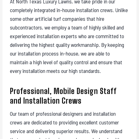
At North Texas Luxury Lawns, we take pride in our
completely integrated in-house installation crews. Unlike
some other artificial turf companies that hire
subcontractors, we employ a team of highly skilled and
experienced installation experts who are committed to
delivering the highest quality workmanship. By keeping
our installation process in-house, we are able to
maintain a high level of quality control and ensure that
every installation meets our high standards.
Professional, Mobile Design Staff
and Installation Crews
Our team of professional designers and installation
crews are dedicated to providing excellent customer
service and delivering superior results. We understand