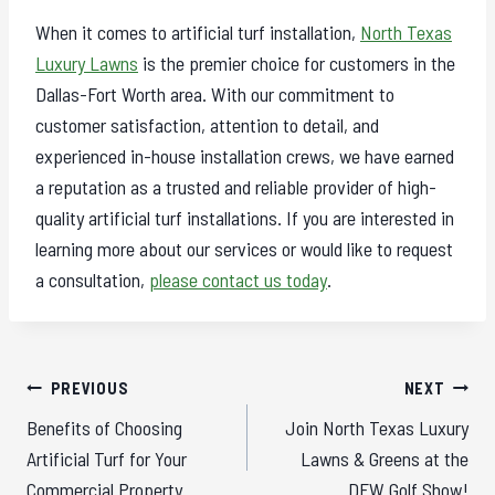
When it comes to artificial turf installation,
North Texas
Luxury Lawns
is the premier choice for customers in the
Dallas-Fort Worth area. With our commitment to
customer satisfaction, attention to detail, and
experienced in-house installation crews, we have earned
a reputation as a trusted and reliable provider of high-
quality artificial turf installations. If you are interested in
learning more about our services or would like to request
a consultation,
please contact us today
.
Post
PREVIOUS
NEXT
navigation
Benefits of Choosing
Join North Texas Luxury
Artificial Turf for Your
Lawns & Greens at the
Commercial Property
DFW Golf Show!