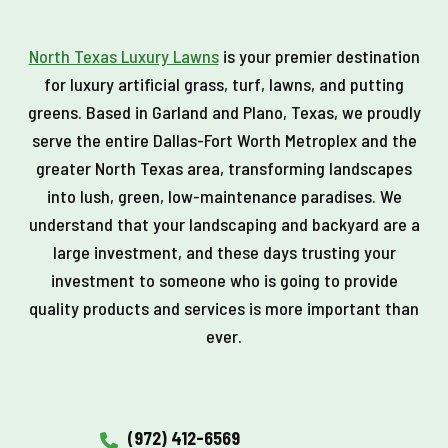
North Texas Luxury Lawns
is your premier destination
for luxury artificial grass, turf, lawns, and putting
greens. Based in Garland and Plano, Texas, we proudly
serve the entire Dallas-Fort Worth Metroplex and the
greater North Texas area, transforming landscapes
into lush, green, low-maintenance paradises. We
understand that your landscaping and backyard are a
large investment, and these days trusting your
investment to someone who is going to provide
quality products and services is more important than
ever.
(972) 412-6569