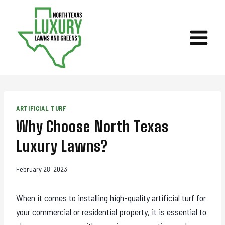
Skip
to
content
ARTIFICIAL TURF
Why Choose North Texas
Luxury Lawns?
February 28, 2023
When it comes to installing high-quality artificial turf for
your commercial or residential property, it is essential to