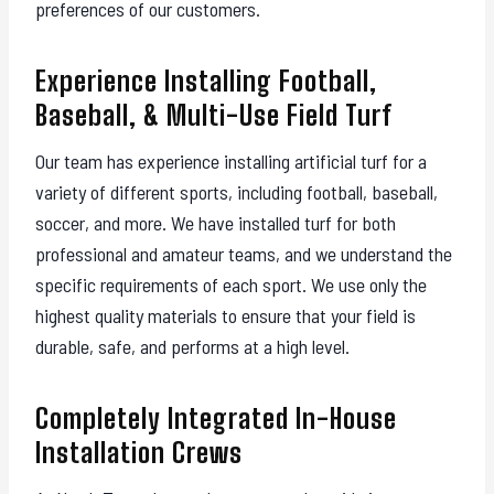
preferences of our customers.
Experience Installing Football,
Baseball, & Multi-Use Field Turf
Our team has experience installing artificial turf for a
variety of different sports, including football, baseball,
soccer, and more. We have installed turf for both
professional and amateur teams, and we understand the
specific requirements of each sport. We use only the
highest quality materials to ensure that your field is
durable, safe, and performs at a high level.
Completely Integrated In-House
Installation Crews