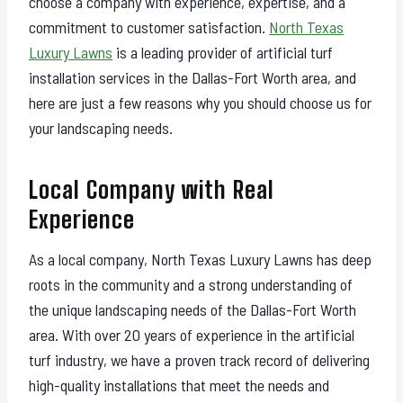
choose a company with experience, expertise, and a
commitment to customer satisfaction.
North Texas
Luxury Lawns
is a leading provider of artificial turf
installation services in the Dallas-Fort Worth area, and
here are just a few reasons why you should choose us for
your landscaping needs.
Local Company with Real
Experience
As a local company, North Texas Luxury Lawns has deep
roots in the community and a strong understanding of
the unique landscaping needs of the Dallas-Fort Worth
area. With over 20 years of experience in the artificial
turf industry, we have a proven track record of delivering
high-quality installations that meet the needs and